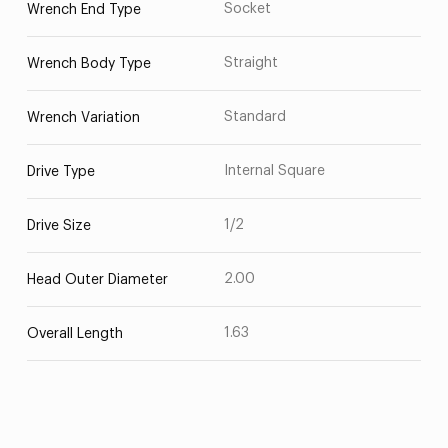
Socket
Wrench End Type
Straight
Wrench Body Type
Standard
Wrench Variation
Internal Square
Drive Type
1/2
Drive Size
2.00
Head Outer Diameter
1.63
Overall Length