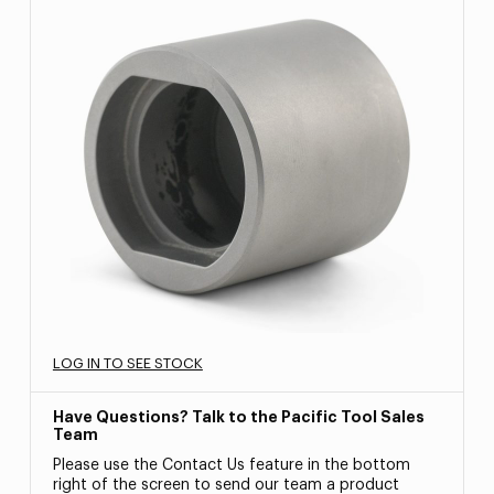
LOG IN TO SEE STOCK
Have Questions? Talk to the Pacific Tool Sales
Team
Please use the Contact Us feature in the bottom
right of the screen to send our team a product