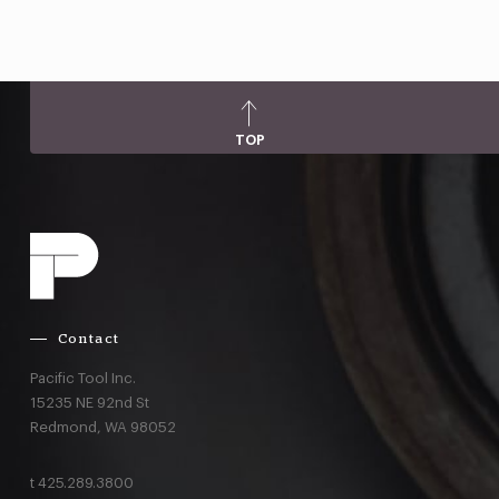
TOP
Contact
Pacific Tool Inc.
15235 NE 92nd St
Redmond,
WA
98052
t
425.289.3800