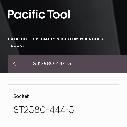
CATALOG
SPECIALTY & CUSTOM WRENCHES
SOCKET
ST2580-444-5
Socket
ST2580-444-5