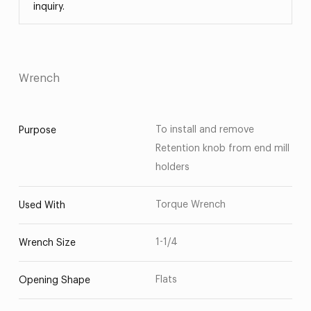
inquiry.
Wrench
To install and remove
Purpose
Retention knob from end mill
holders
Torque Wrench
Used With
1-1/4
Wrench Size
Flats
Opening Shape