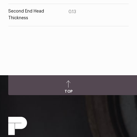
Second End Head
0.13
Thickness
TOP