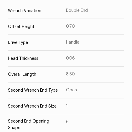
Double End
Wrench Variation
0.70
Offset Height
Handle
Drive Type
0.06
Head Thickness
8.50
Overall Length
Open
Second Wrench End Type
1
Second Wrench End Size
Second End Opening
6
Shape