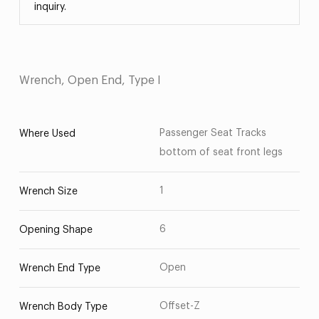
inquiry.
Wrench, Open End, Type I
Passenger Seat Tracks
Where Used
bottom of seat front legs
1
Wrench Size
6
Opening Shape
Open
Wrench End Type
Offset-Z
Wrench Body Type