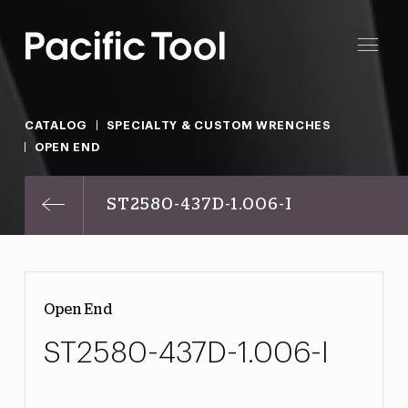
CATALOG
SPECIALTY & CUSTOM WRENCHES
OPEN END
ST2580-437D-1.006-I
Open End
ST2580-437D-1.006-I