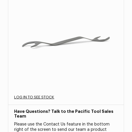
LOG IN TO SEE STOCK
Have Questions? Talk to the Pacific Tool Sales
Team
Please use the Contact Us feature in the bottom
right of the screen to send our team a product