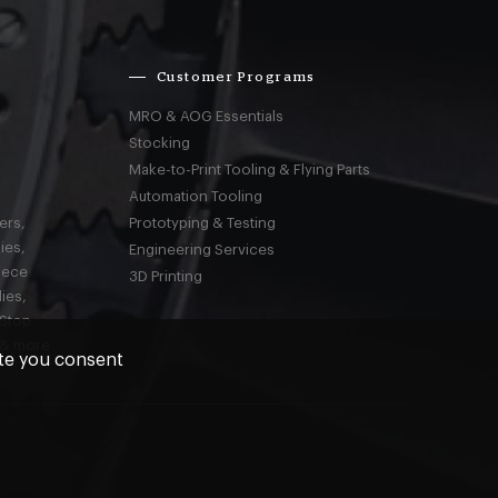
Customer Programs
MRO & AOG Essentials
Stocking
Make-to-Print Tooling & Flying Parts
Automation Tooling
ers,
Prototyping & Testing
ies,
Engineering Services
iece
3D Printing
ies,
-Stop
 & more
ite you consent