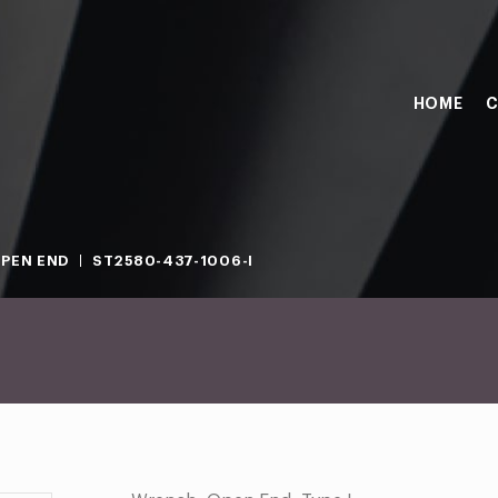
HOME
C
PEN END
ST2580-437-1006-I