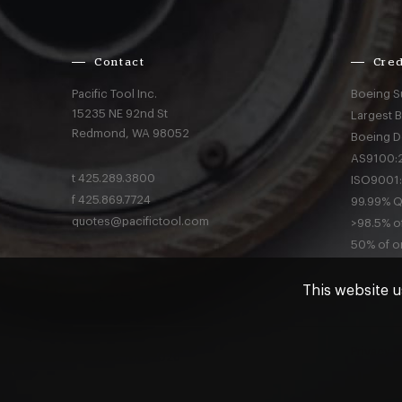
Contact
Cred
Pacific Tool Inc.
Boeing S
15235 NE 92nd St
Largest 
Redmond,
WA
98052
Boeing D
AS9100:2
t
425.289.3800
ISO9001:
f
425.869.7724
99.99% Qu
quotes@pacifictool.com
>98.5% of
50% of or
This website u
Privacy
a
© Pacific Tool 2026