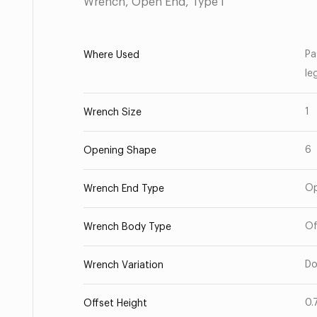
Wrench, Open End, Type I
Pa
Where Used
le
1
Wrench Size
6
Opening Shape
O
Wrench End Type
Of
Wrench Body Type
Do
Wrench Variation
0.
Offset Height