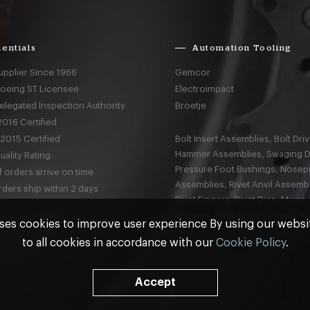
entials
Automation Tooling
upplier Since 1966
Gemcor
Boeing ST Licensee
Electroimpact
elegated Inspection Authority
Broetje
016 Certified
2015 Certified
Bolt Insert Assemblies, Bolt Driv
Hammer Assemblies, Swaging D
ality Rating
Pressure Foot Bushings, Nosep
 orders arrive on time
Assemblies, Rivet Anvil Assembl
ders ship within 2 days
Rivet Fingers, Rivet Dies, Micro
Shavers, Temporary Fasteners,
ses cookies to improve user experience By using our webs
to all cookies in accordance with our
Cookie Policy
.
nd
Terms & Conditions
Accept