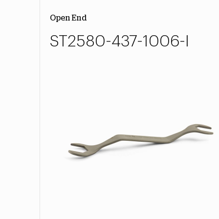
Open End
ST2580-437-1006-I