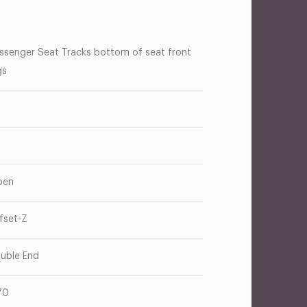
ssenger Seat Tracks bottom of seat front
gs
pen
fset-Z
uble End
70