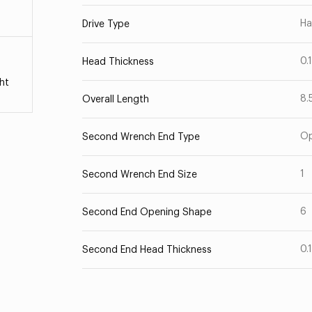
Ha
Drive Type
0.
Head Thickness
ht
8.
Overall Length
O
Second Wrench End Type
1
Second Wrench End Size
6
Second End Opening Shape
0.
Second End Head Thickness