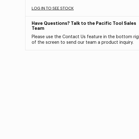
LOG IN TO SEE STOCK
Have Questions? Talk to the Pacific Tool Sales
Team
Please use the Contact Us feature in the bottom rig
of the screen to send our team a product inquiry.