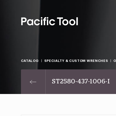
CATALOG
SPECIALTY & CUSTOM WRENCHES
O
ST2580-437-1006-I