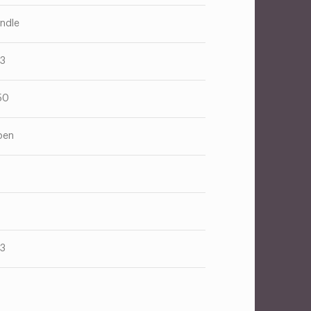
ndle
13
50
pen
13