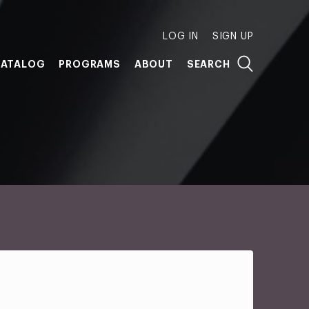
LOG IN
SIGN UP
ATALOG
PROGRAMS
ABOUT
SEARCH