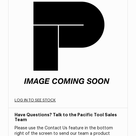
LOG IN TO SEE STOCK
Have Questions? Talk to the Pacific Tool Sales
Team
Please use the Contact Us feature in the bottom
right of the screen to send our team a product