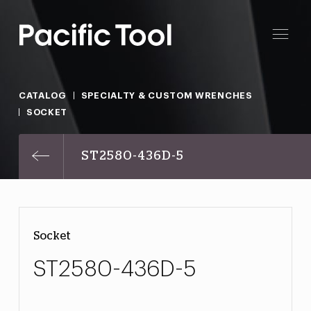
CATALOG
SPECIALTY & CUSTOM WRENCHES
SOCKET
ST2580-436D-5
Socket
ST2580-436D-5