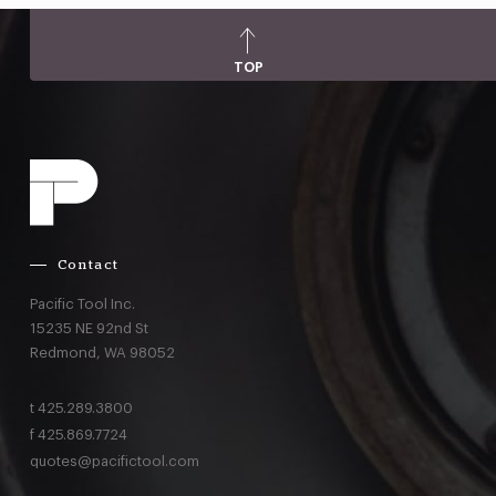
TOP
Contact
Pacific Tool Inc.
15235 NE 92nd St
Redmond,
WA
98052
t
425.289.3800
f
425.869.7724
quotes@pacifictool.com