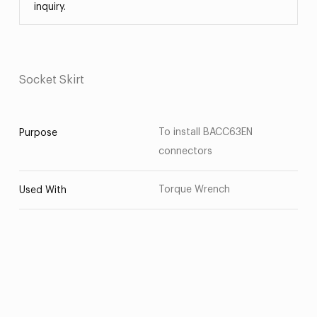
inquiry.
Socket Skirt
To install BACC63EN
Purpose
connectors
Torque Wrench
Used With