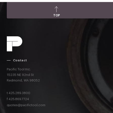
TOP
Contact
Pacific Tool Inc.
15235 NE 92nd St
Redmond,
WA
98052
t
425.289.3800
f
425.869.7724
quotes@pacifictool.com