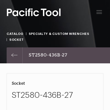
CATALOG
SPECIALTY & CUSTOM WRENCHES
SOCKET
ST2580-436B-27
Socket
ST2580-436B-27