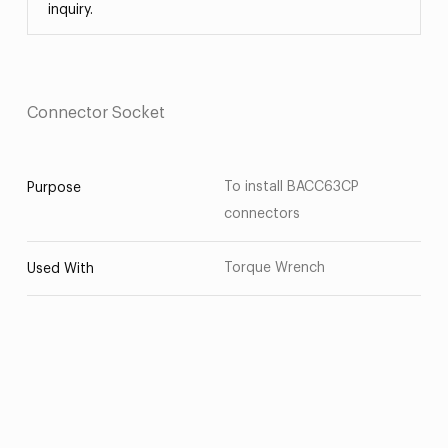
inquiry.
Connector Socket
To install BACC63CP
Purpose
connectors
Torque Wrench
Used With