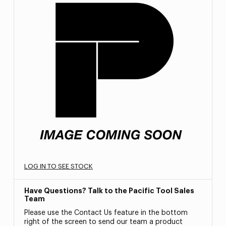
LOG IN TO SEE STOCK
Have Questions? Talk to the Pacific Tool Sales
Team
Please use the Contact Us feature in the bottom
right of the screen to send our team a product