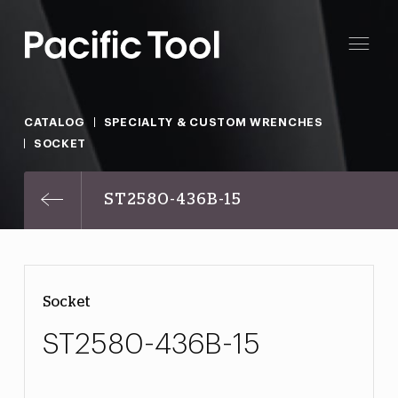
CATALOG
SPECIALTY & CUSTOM WRENCHES
SOCKET
ST2580-436B-15
Socket
ST2580-436B-15