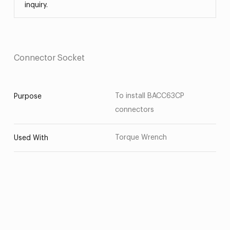
inquiry.
Connector Socket
To install BACC63CP
Purpose
connectors
Torque Wrench
Used With