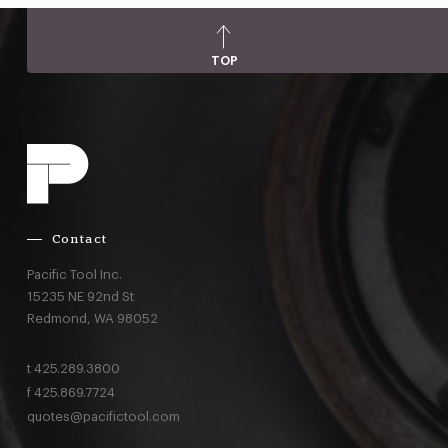
TOP
Contact
Pacific Tool Inc.
15235 NE 92nd St
Redmond,
WA
98052
t
425.289.3800
f
425.869.7724
quotes@pacifictool.com