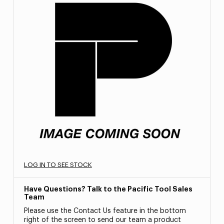
LOG IN TO SEE STOCK
Have Questions? Talk to the Pacific Tool Sales
Team
Please use the Contact Us feature in the bottom
right of the screen to send our team a product