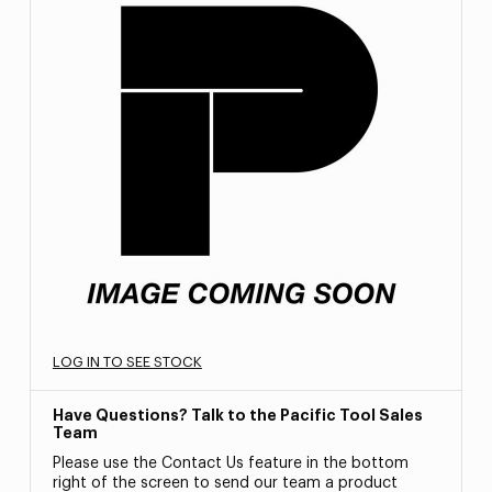
LOG IN TO SEE STOCK
Have Questions? Talk to the Pacific Tool Sales
Team
Please use the Contact Us feature in the bottom
right of the screen to send our team a product