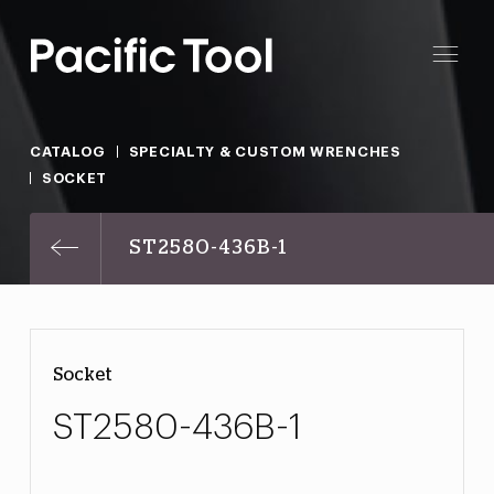
CATALOG
SPECIALTY & CUSTOM WRENCHES
SOCKET
ST2580-436B-1
Socket
ST2580-436B-1