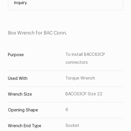
inquiry.
Box Wrench for BAC Conn.
To install BACC63CP
Purpose
connectors
Torque Wrench
Used With
BACC63CP Size 22
Wrench Size
6
Opening Shape
Socket
Wrench End Type