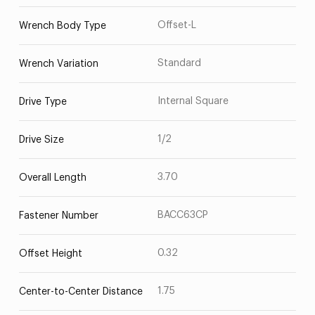
Offset-L
Wrench Body Type
Standard
Wrench Variation
Internal Square
Drive Type
1/2
Drive Size
3.70
Overall Length
BACC63CP
Fastener Number
0.32
Offset Height
1.75
Center-to-Center Distance