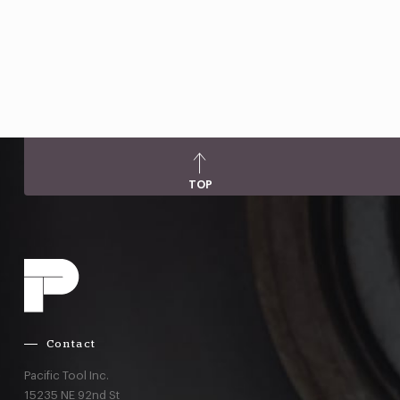
TOP
Contact
Pacific Tool Inc.
15235 NE 92nd St