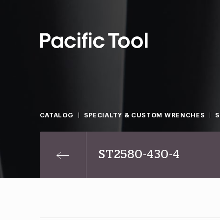
CATALOG
SPECIALTY & CUSTOM WRENCHES
ST2580-430-4