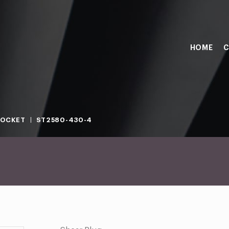
HOME
C
SOCKET
ST2580-430-4