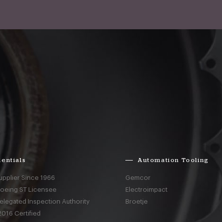
entials
Automation Tooling
upplier Since 1966
Gemcor
Boeing ST Licensee
Electroimpact
elegated Inspection Authority
Broetje
016 Certified