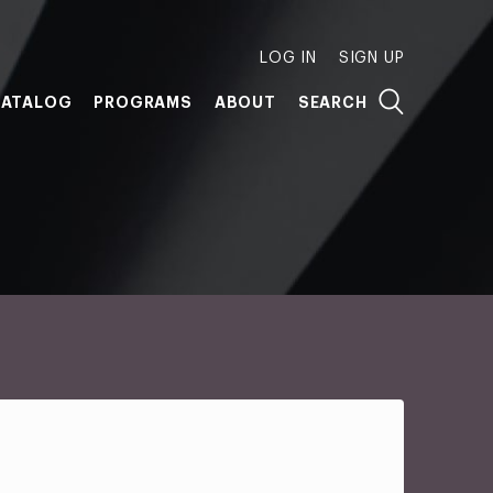
LOG IN
SIGN UP
ATALOG
PROGRAMS
ABOUT
SEARCH