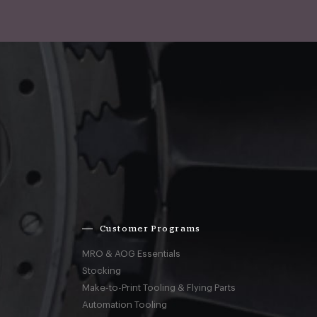
Customer Programs
MRO & AOG Essentials
Stocking
Make-to-Print Tooling & Flying Parts
Automation Tooling