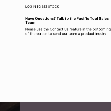
LOG IN TO SEE STOCK
Have Questions? Talk to the Pacific Tool Sales
Team
Please use the Contact Us feature in the bottom rig
of the screen to send our team a product inquiry.