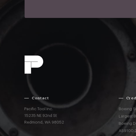
Contact
Cred
Pacific Tool Inc.
Boeing S
15235 NE 92nd St
Largest 
Redmond,
WA
98052
Boeing D
AS9100:2