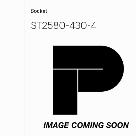
Socket
ST2580-430-4