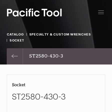
CATALOG
SPECIALTY & CUSTOM WRENCHES
SOCKET
ST2580-430-3
Socket
ST2580-430-3