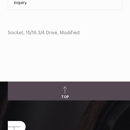
inquiry.
Socket, 15/16 3/4 Drive, Modified
TOP