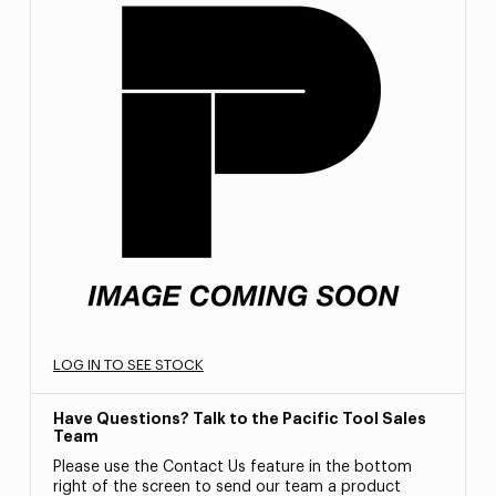
LOG IN TO SEE STOCK
Have Questions? Talk to the Pacific Tool Sales
Team
Please use the Contact Us feature in the bottom
right of the screen to send our team a product