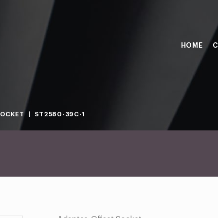
HOME
C
SOCKET
ST2580-39C-1