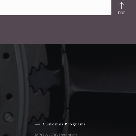
TOP
Customer Programs
MRO & AOG Essentials