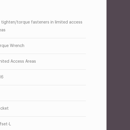
 tighten/torque fasteners in limited access
eas
rque Wrench
mited Access Areas
16
cket
fset-L