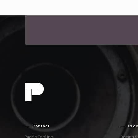
Contact
Cred
Pacific Tool Inc.
Boeing S