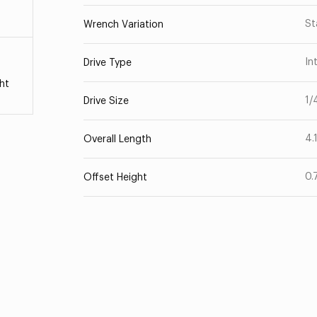
St
Wrench Variation
In
Drive Type
ht
1/
Drive Size
4.
Overall Length
0.
Offset Height