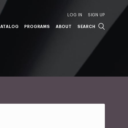
LOG IN
SIGN UP
ATALOG
PROGRAMS
ABOUT
SEARCH