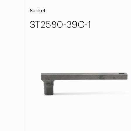
Socket
ST2580-39C-1