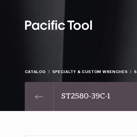
CATALOG
SPECIALTY & CUSTOM WRENCHES
ST2580-39C-1