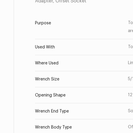
Adapter, Offset Socket
To
Purpose
ar
To
Used With
Li
Where Used
5/
Wrench Size
12
Opening Shape
So
Wrench End Type
Of
Wrench Body Type