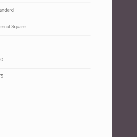
andard
ternal Square
4
10
75