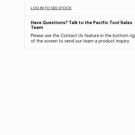
LOG IN TO SEE STOCK
Have Questions? Talk to the Pacific Tool Sales
Team
Please use the Contact Us feature in the bottom rig
of the screen to send our team a product inquiry.