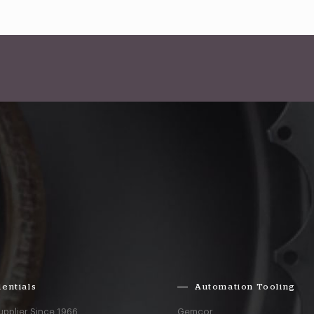
entials
Automation Tooling
upplier Since 1966
Gemcor