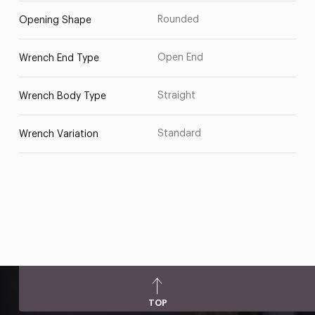
Rounded
Opening Shape
Open End
Wrench End Type
Straight
Wrench Body Type
Standard
Wrench Variation
TOP