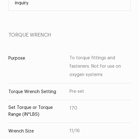
inquiry.
TORQUE WRENCH
To torque fittings and
Purpose
fasteners. Not for use on
oxygen systems
Pre-set
Torque Wrench Setting
Set Torque or Torque
170
Range (IN*LBS)
11/16
Wrench Size