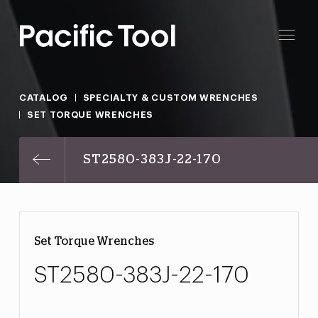
CATALOG
SPECIALTY & CUSTOM WRENCHES
SET TORQUE WRENCHES
ST2580-383J-22-170
Set Torque Wrenches
ST2580-383J-22-170