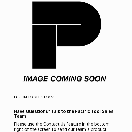
LOG IN TO SEE STOCK
Have Questions? Talk to the Pacific Tool Sales
Team
Please use the Contact Us feature in the bottom
right of the screen to send our team a product