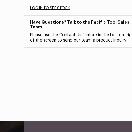
LOG IN TO SEE STOCK
Have Questions? Talk to the Pacific Tool Sales
Team
Please use the Contact Us feature in the bottom rig
of the screen to send our team a product inquiry.