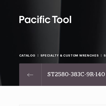
CATALOG
SPECIALTY & CUSTOM WRENCHES
S
ST2580-383C-9R-140