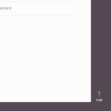
andard
TOP