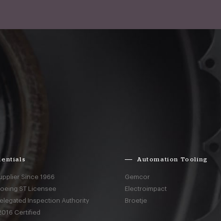
entials
Automation Tooling
upplier Since 1966
Gemcor
Boeing ST Licensee
Electroimpact
elegated Inspection Authority
Broetje
016 Certified