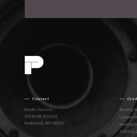
Contact
Cred
Pacific Tool Inc.
Boeing S
15235 NE 92nd St
Largest 
Redmond,
WA
98052
Boeing D
AS9100:2