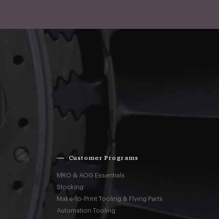
Customer Programs
MRO & AOG Essentials
Stocking
Make-to-Print Tooling & Flying Parts
Automation Tooling