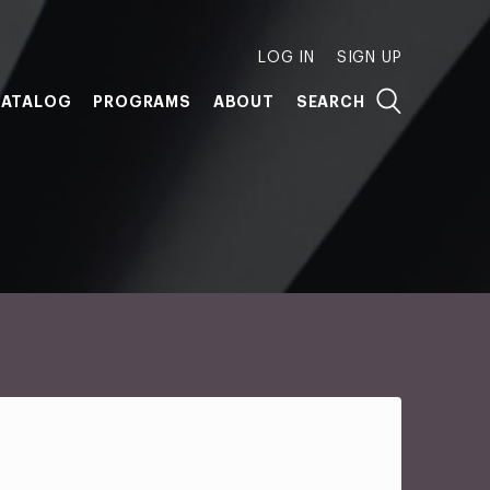
LOG IN
SIGN UP
ATALOG
PROGRAMS
ABOUT
SEARCH