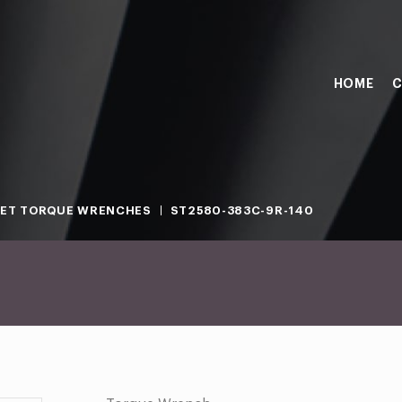
HOME
C
ET TORQUE WRENCHES
ST2580-383C-9R-140