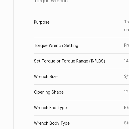
Torque Wrench
To
Purpose
on
Pr
Torque Wrench Setting
1
Set Torque or Torque Range (IN*LBS)
9/
Wrench Size
12
Opening Shape
Ra
Wrench End Type
St
Wrench Body Type