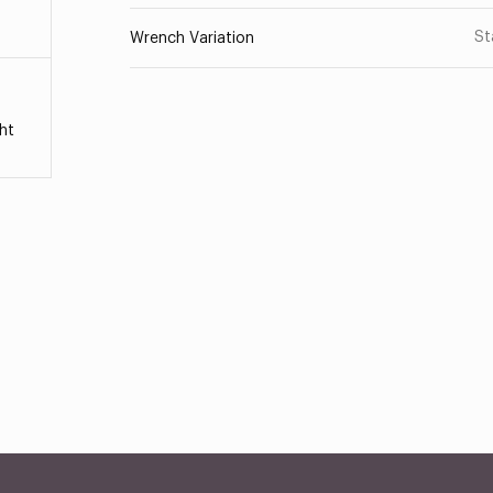
St
Wrench Variation
ht