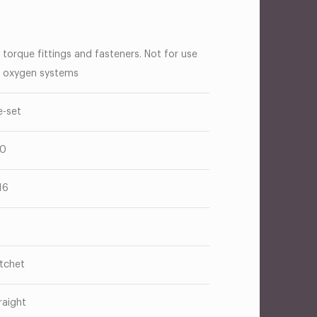
 torque fittings and fasteners. Not for use
 oxygen systems
e-set
40
16
tchet
raight