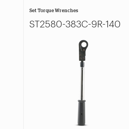
Set Torque Wrenches
ST2580-383C-9R-140