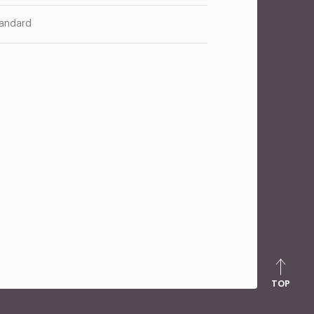
andard
TOP