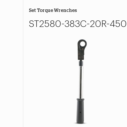
Set Torque Wrenches
ST2580-383C-20R-450