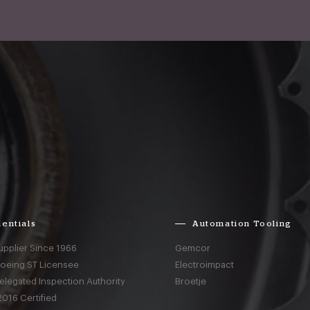
entials
Automation Tooling
upplier Since 1966
Gemcor
Boeing ST Licensee
Electroimpact
elegated Inspection Authority
Broetje
016 Certified