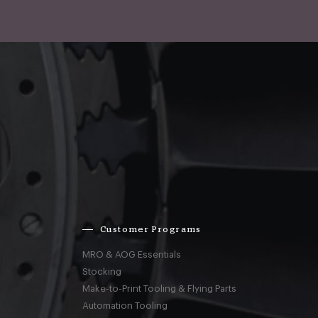
Customer Programs
MRO & AOG Essentials
Stocking
Make-to-Print Tooling & Flying Parts
Automation Tooling