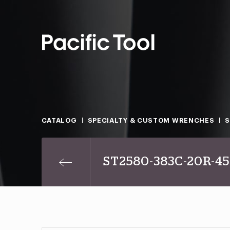
CATALOG
SPECIALTY & CUSTOM WRENCHES
S
ST2580-383C-20R-4