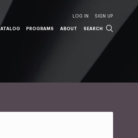
LOG IN
SIGN UP
ATALOG
PROGRAMS
ABOUT
SEARCH