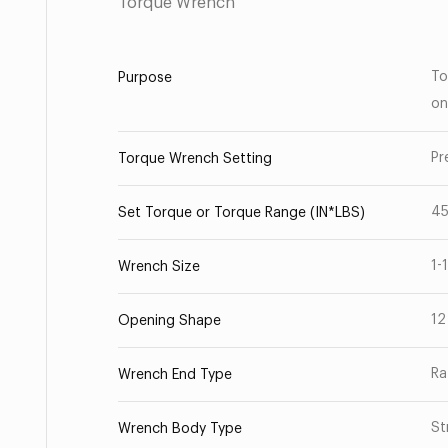
Torque Wrench
To
Purpose
on
Pr
Torque Wrench Setting
4
Set Torque or Torque Range (IN*LBS)
1-
Wrench Size
12
Opening Shape
Ra
Wrench End Type
St
Wrench Body Type