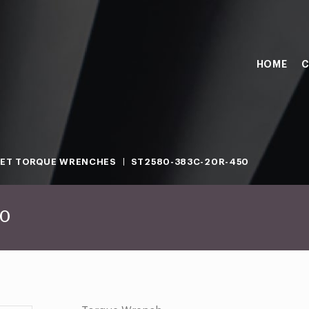
HOME
C
ET TORQUE WRENCHES
ST2580-383C-20R-450
50