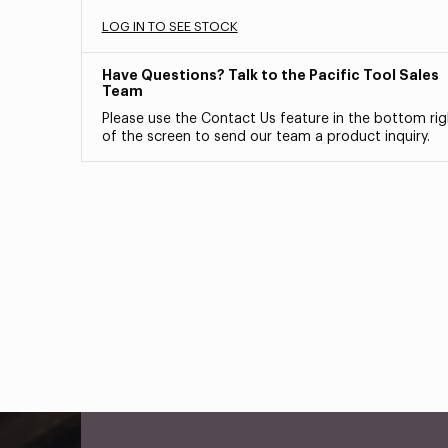
LOG IN TO SEE STOCK
Have Questions? Talk to the Pacific Tool Sales
Team
Please use the Contact Us feature in the bottom rig
of the screen to send our team a product inquiry.