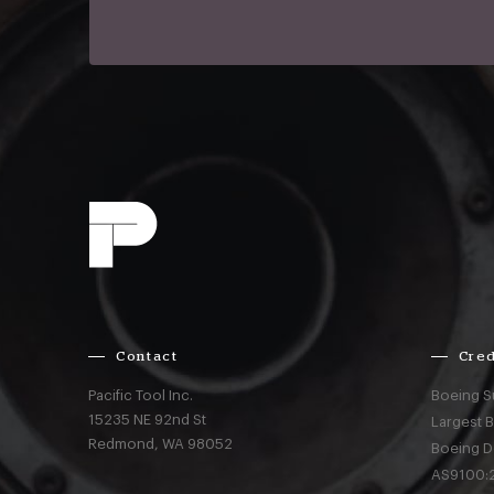
Contact
Cred
Pacific Tool Inc.
Boeing S
15235 NE 92nd St
Largest 
Redmond,
WA
98052
Boeing D
AS9100:2