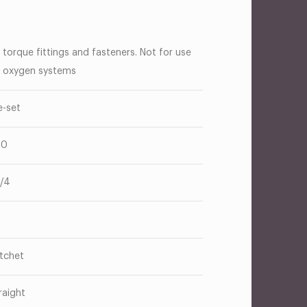
 torque fittings and fasteners. Not for use
 oxygen systems
e-set
50
1/4
tchet
raight