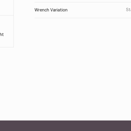
St
Wrench Variation
ht