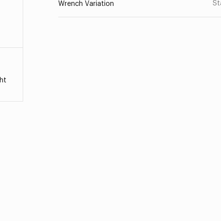
St
Wrench Variation
ht