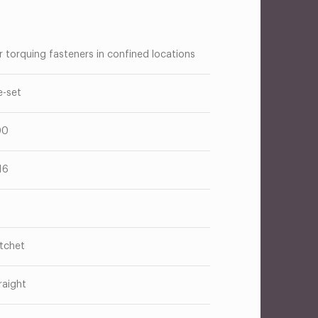
r torquing fasteners in confined locations
e-set
00
16
tchet
raight