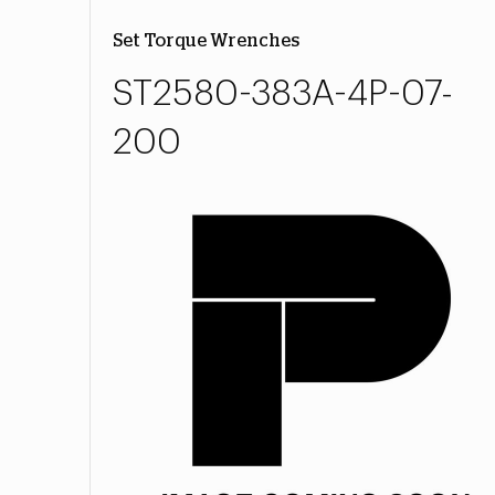
Set Torque Wrenches
ST2580-383A-4P-07-
200