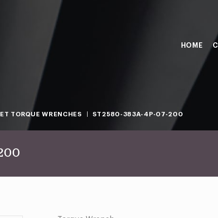
HOME
C
ET TORQUE WRENCHES
ST2580-383A-4P-07-200
-200