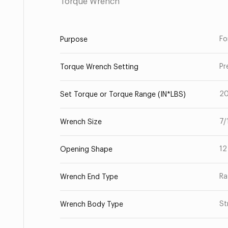
Torque Wrench
Fo
Purpose
Pr
Torque Wrench Setting
2
Set Torque or Torque Range (IN*LBS)
7/
Wrench Size
12
Opening Shape
Ra
Wrench End Type
St
Wrench Body Type