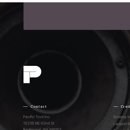
Contact
Cred
Pacific Tool Inc.
Boeing S
15235 NE 92nd St
Largest 
Redmond,
WA
98052