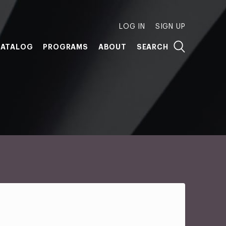
LOG IN
SIGN UP
ATALOG
PROGRAMS
ABOUT
SEARCH