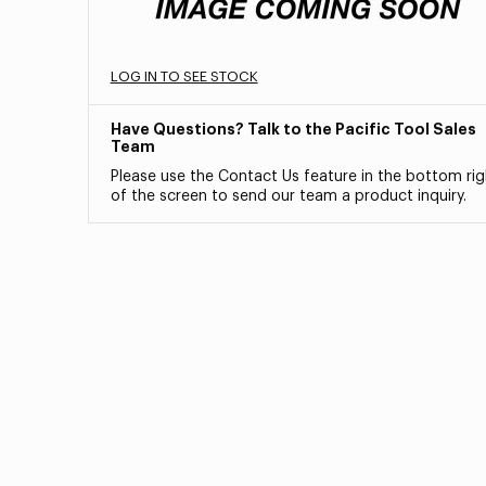
LOG IN TO SEE STOCK
Have Questions? Talk to the Pacific Tool Sales
Team
Please use the Contact Us feature in the bottom rig
of the screen to send our team a product inquiry.