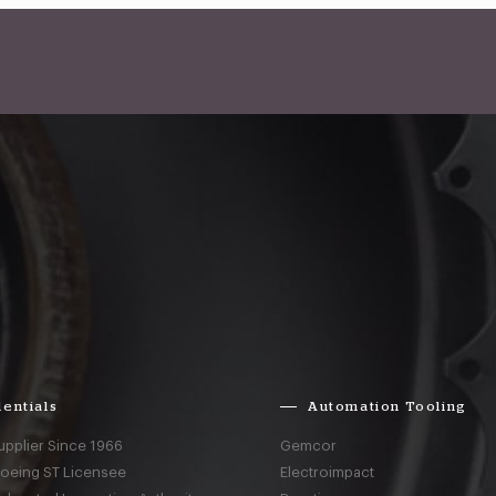
entials
Automation Tooling
upplier Since 1966
Gemcor
Boeing ST Licensee
Electroimpact