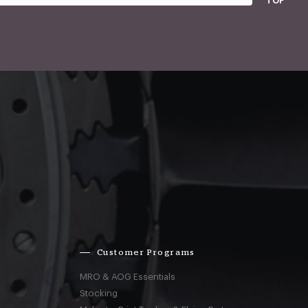
TOP
Customer Programs
MRO & AOG Essentials
Stocking