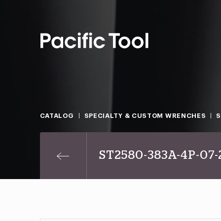
CATALOG
SPECIALTY & CUSTOM WRENCHES
S
ST2580-383A-4P-07