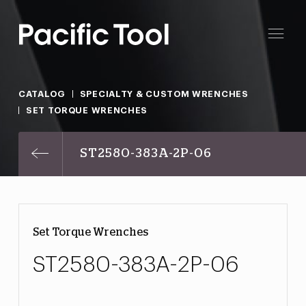
CATALOG
SPECIALTY & CUSTOM WRENCHES
SET TORQUE WRENCHES
ST2580-383A-2P-06
Set Torque Wrenches
ST2580-383A-2P-06