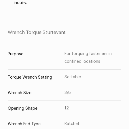
inquiry.
Wrench Torque Sturtevant
For torquing fasteners in
Purpose
confined locations
Settable
Torque Wrench Setting
3/8
Wrench Size
12
Opening Shape
Ratchet
Wrench End Type