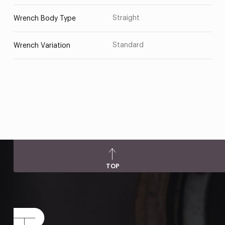
Straight
Wrench Body Type
Standard
Wrench Variation
TOP