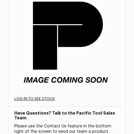
LOG IN TO SEE STOCK
Have Questions? Talk to the Pacific Tool Sales
Team
Please use the Contact Us feature in the bottom
right of the screen to send our team a product