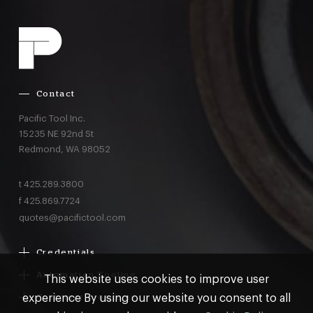
Contact
Pacific Tool Inc.
15235 NE 92nd St
Redmond,
WA
98052
t
425.289.3800
f
425.869.7724
quotes@pacifictool.com
Credentials
Boeing Supplier Since 1966
Automation Tooling
This website uses cookies to improve user
Largest Boeing ST Licensee
Gemcor
experience By using our website you consent to all
Customer Programs
Boeing Delegated Inspection Authority
Electroimpact