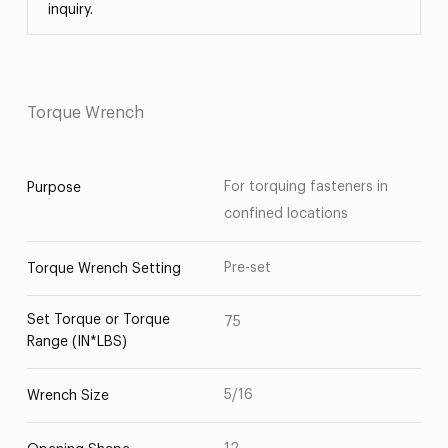
inquiry.
Torque Wrench
For torquing fasteners in
Purpose
confined locations
Pre-set
Torque Wrench Setting
Set Torque or Torque
75
Range (IN*LBS)
5/16
Wrench Size