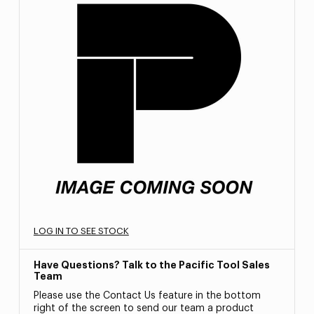
LOG IN TO SEE STOCK
Have Questions? Talk to the Pacific Tool Sales
Team
Please use the Contact Us feature in the bottom
right of the screen to send our team a product