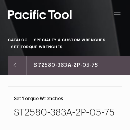
CATALOG
SPECIALTY & CUSTOM WRENCHES
SET TORQUE WRENCHES
ST2580-383A-2P-05-75
Set Torque Wrenches
ST2580-383A-2P-05-75