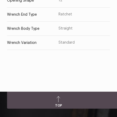
12
Opening Shape
Ratchet
Wrench End Type
Straight
Wrench Body Type
Standard
Wrench Variation
TOP