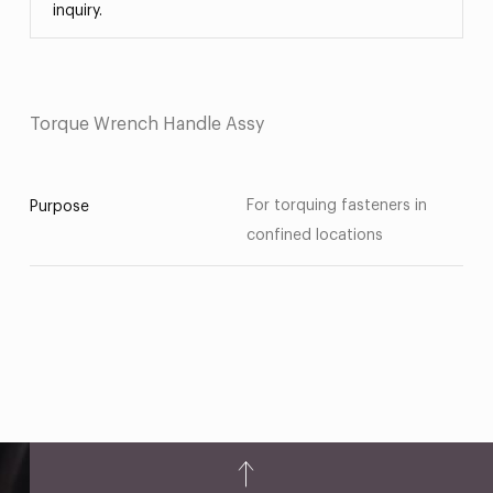
inquiry.
Torque Wrench Handle Assy
For torquing fasteners in
Purpose
confined locations