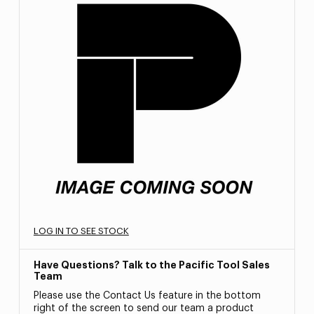
LOG IN TO SEE STOCK
Have Questions? Talk to the Pacific Tool Sales
Team
Please use the Contact Us feature in the bottom
right of the screen to send our team a product