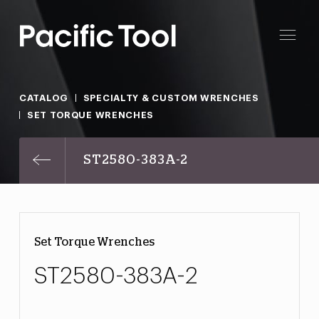
CATALOG
SPECIALTY & CUSTOM WRENCHES
SET TORQUE WRENCHES
ST2580-383A-2
Set Torque Wrenches
ST2580-383A-2