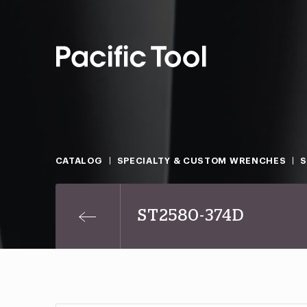
CATALOG
SPECIALTY & CUSTOM WRENCHES
ST2580-374D