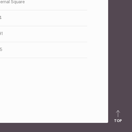
ternal Square
4
91
75
TOP