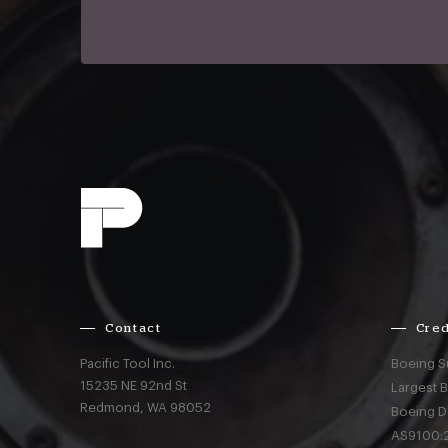
Contact
Cred
Pacific Tool Inc.
Boeing S
15235 NE 92nd St
Largest 
Redmond,
WA
98052
Boeing D
AS9100:2