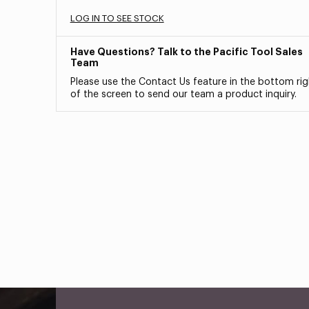
LOG IN TO SEE STOCK
Have Questions? Talk to the Pacific Tool Sales
Team
Please use the Contact Us feature in the bottom rig
of the screen to send our team a product inquiry.