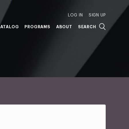
LOG IN
SIGN UP
ATALOG
PROGRAMS
ABOUT
SEARCH