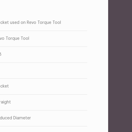
cket used on Revo Torque Tool
vo Torque Tool
8
cket
raight
duced Diameter