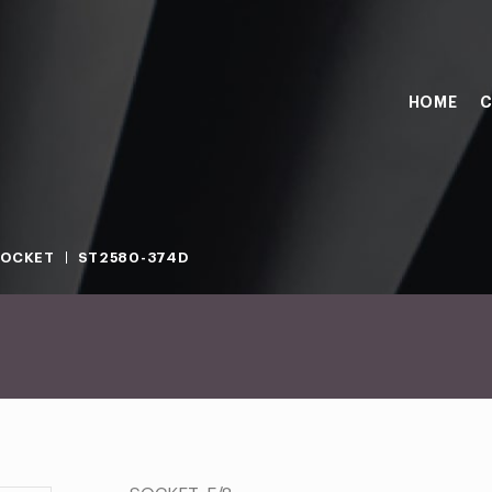
HOME
C
SOCKET
ST2580-374D