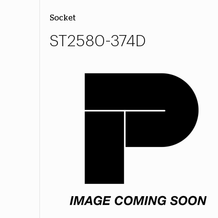
Socket
ST2580-374D