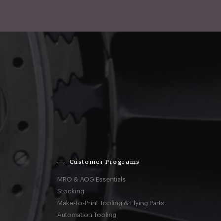
Customer Programs
MRO & AOG Essentials
Stocking
Make-to-Print Tooling & Flying Parts
Automation Tooling