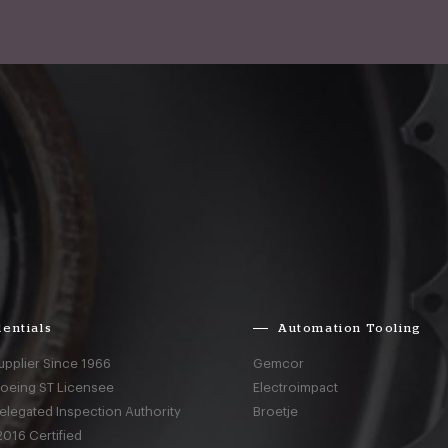
entials
Automation Tooling
upplier Since 1966
Gemcor
Boeing ST Licensee
Electroimpact
elegated Inspection Authority
Broetje
016 Certified