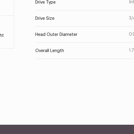
In
Drive Type
3/
Drive Size
0.
Head Outer Diameter
ht
1.
Overall Length