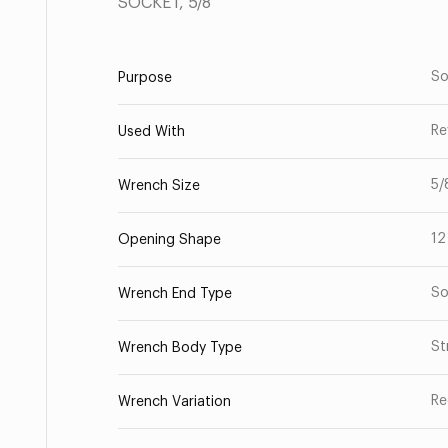
SOCKET, 5/8
So
Purpose
Re
Used With
5/
Wrench Size
12
Opening Shape
So
Wrench End Type
St
Wrench Body Type
Re
Wrench Variation