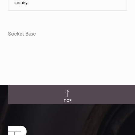
inquiry.
Socket Base
TOP