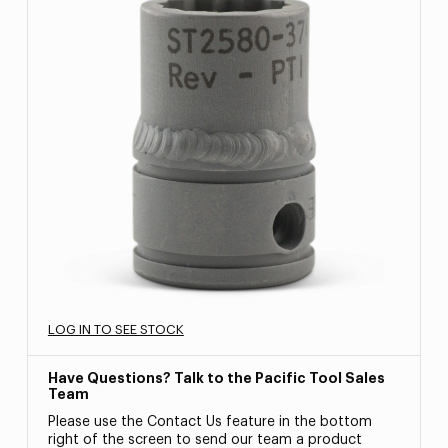
LOG IN TO SEE STOCK
Have Questions? Talk to the Pacific Tool Sales
Team
Please use the Contact Us feature in the bottom
right of the screen to send our team a product