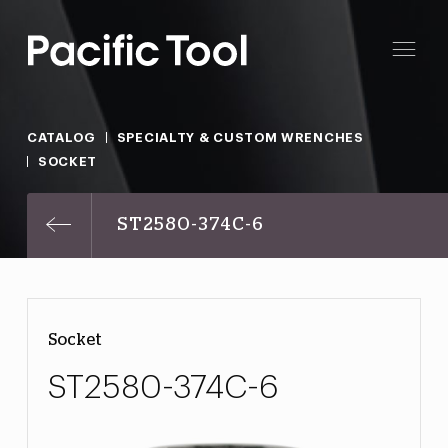
CATALOG
SPECIALTY & CUSTOM WRENCHES
SOCKET
ST2580-374C-6
Socket
ST2580-374C-6