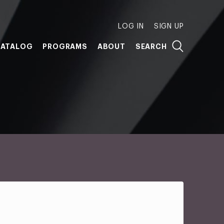
LOG IN
SIGN UP
ATALOG
PROGRAMS
ABOUT
SEARCH