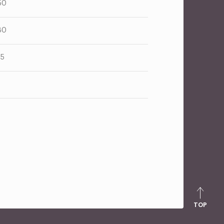
50
80
25
TOP