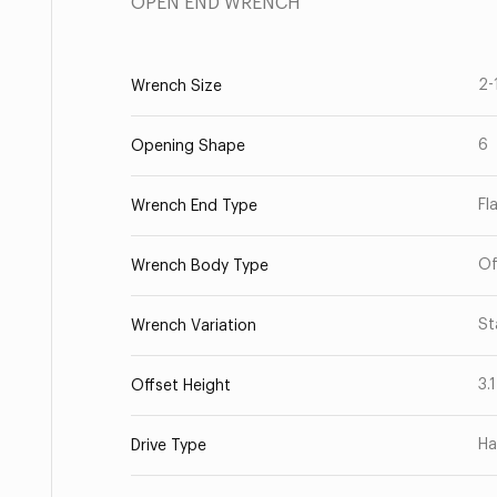
OPEN END WRENCH
2-
Wrench Size
6
Opening Shape
Fl
Wrench End Type
Of
Wrench Body Type
St
Wrench Variation
3.
Offset Height
Ha
Drive Type