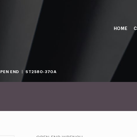
HOME
C
PEN END
ST2580-370A