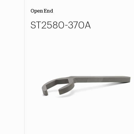
Open End
ST2580-370A