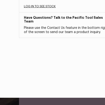
LOG IN TO SEE STOCK
Have Questions? Talk to the Pacific Tool Sales
Team
Please use the Contact Us feature in the bottom rig
of the screen to send our team a product inquiry.