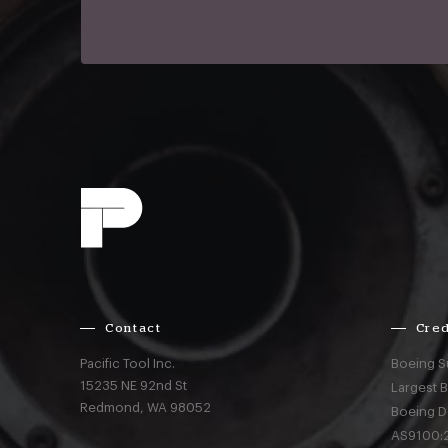
Contact
Cred
Pacific Tool Inc.
Boeing S
15235 NE 92nd St
Largest 
Redmond,
WA
98052
Boeing D
AS9100:2