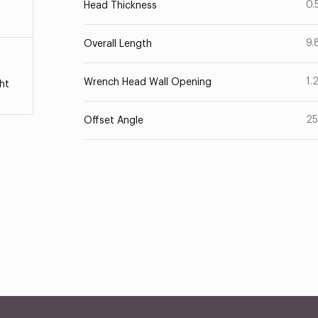
0.
Head Thickness
9.
Overall Length
1.
Wrench Head Wall Opening
ht
25
Offset Angle