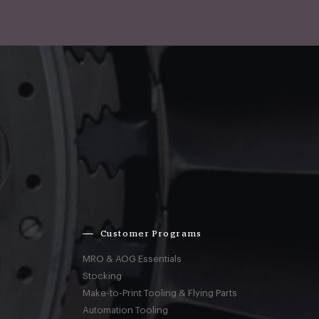
Customer Programs
MRO & AOG Essentials
Stocking
Make-to-Print Tooling & Flying Parts
Automation Tooling