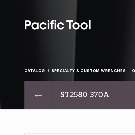
CATALOG
SPECIALTY & CUSTOM WRENCHES
O
ST2580-370A