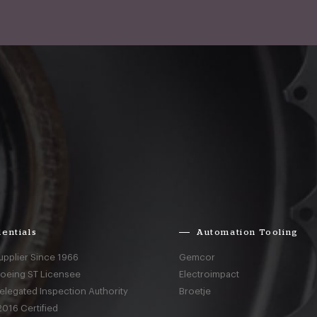
entials
Automation Tooling
upplier Since 1966
Gemcor
Boeing ST Licensee
Electroimpact
elegated Inspection Authority
Broetje
016 Certified