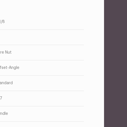
1/8
are Nut
fset-Angle
andard
17
ndle