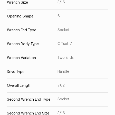
3/16
Wrench Size
6
Opening Shape
Socket
Wrench End Type
Offset-Z
Wrench Body Type
Two Ends
Wrench Variation
Handle
Drive Type
7.62
Overall Length
Socket
Second Wrench End Type
3/16
Second Wrench End Size