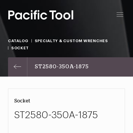
CATALOG
SPECIALTY & CUSTOM WRENCHES
SOCKET
ST2580-350A-1875
Socket
ST2580-350A-1875