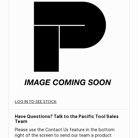
LOG IN TO SEE STOCK
Have Questions? Talk to the Pacific Tool Sales
Team
Please use the Contact Us feature in the bottom
right of the screen to send our team a product