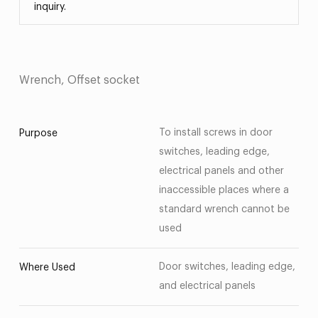
inquiry.
Wrench, Offset socket
To install screws in door
Purpose
switches, leading edge,
electrical panels and other
inaccessible places where a
standard wrench cannot be
used
Door switches, leading edge,
Where Used
and electrical panels