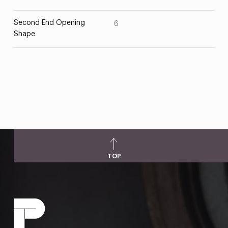
Second End Opening
6
Shape
TOP