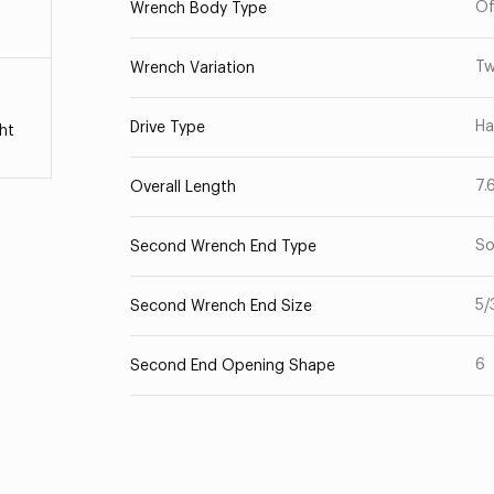
Of
Wrench Body Type
Tw
Wrench Variation
Ha
Drive Type
ht
7.
Overall Length
So
Second Wrench End Type
5/
Second Wrench End Size
6
Second End Opening Shape