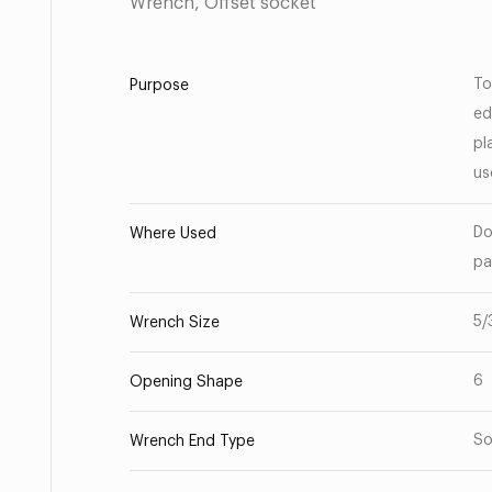
Wrench, Offset socket
To
Purpose
ed
pl
us
Do
Where Used
pa
5/
Wrench Size
6
Opening Shape
So
Wrench End Type