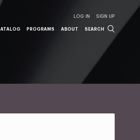
LOG IN
SIGN UP
ATALOG
PROGRAMS
ABOUT
SEARCH