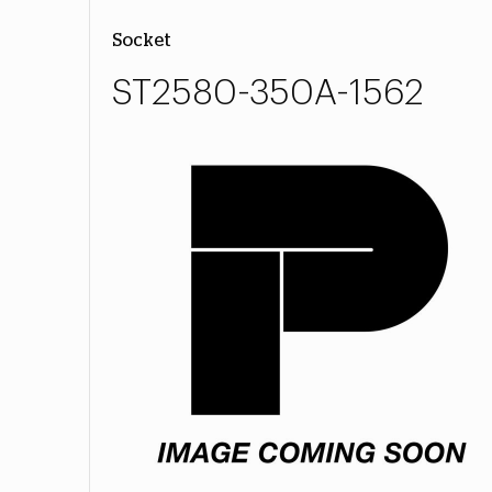
Socket
ST2580-350A-1562