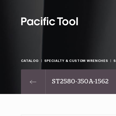
CATALOG
SPECIALTY & CUSTOM WRENCHES
ST2580-350A-1562