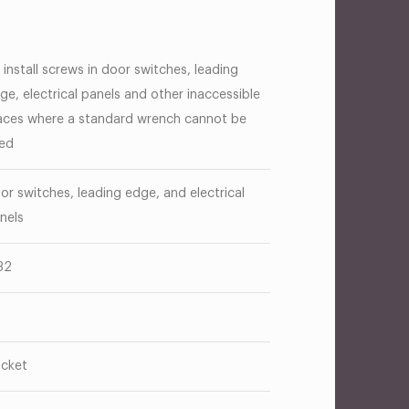
 install screws in door switches, leading
ge, electrical panels and other inaccessible
aces where a standard wrench cannot be
ed
or switches, leading edge, and electrical
nels
32
cket