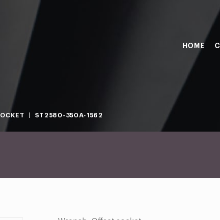
HOME
C
SOCKET
ST2580-350A-1562