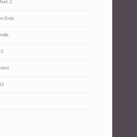
fset-Z
o Ends
ndle
62
cket
32