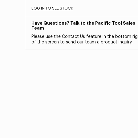
LOG IN TO SEE STOCK
Have Questions? Talk to the Pacific Tool Sales
Team
Please use the Contact Us feature in the bottom rig
of the screen to send our team a product inquiry.