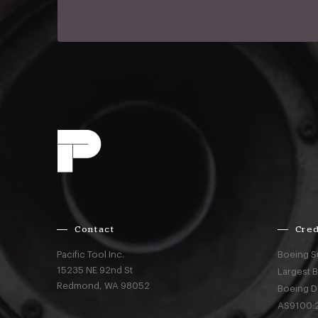
Contact
Cred
Pacific Tool Inc.
Boeing S
15235 NE 92nd St
Largest 
Redmond,
WA
98052
Boeing D
AS9100:2