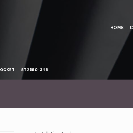
HOME
C
SOCKET
ST2580-348