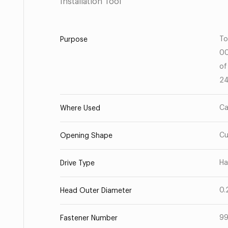
Installation Tool
To
Purpose
00
of
24
Ca
Where Used
C
Opening Shape
Ha
Drive Type
0.
Head Outer Diameter
99
Fastener Number