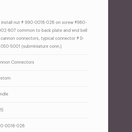
 install nut # 990-0018-028 on screw #980-
02-807 common to back plate and end bell
 cannon connectors, typical connector # D-
050-5001 (subminiature conn.)
nnon Connectors
ustom
ndle
25
0-0018-028