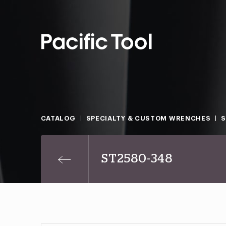
CATALOG
SPECIALTY & CUSTOM WRENCHES
ST2580-348