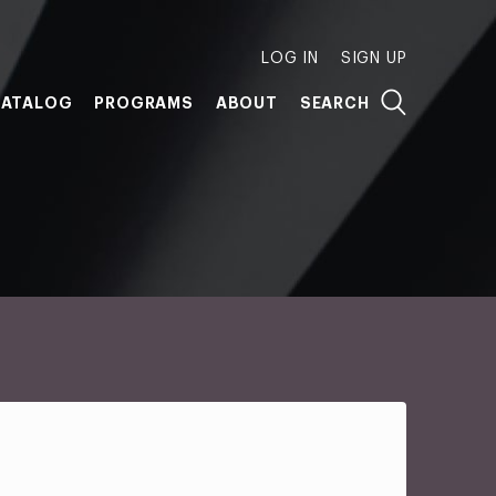
LOG IN
SIGN UP
ATALOG
PROGRAMS
ABOUT
SEARCH