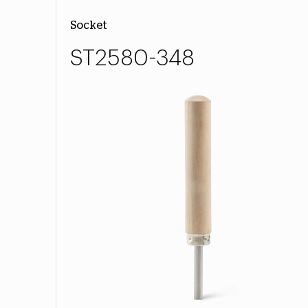
Socket
ST2580-348