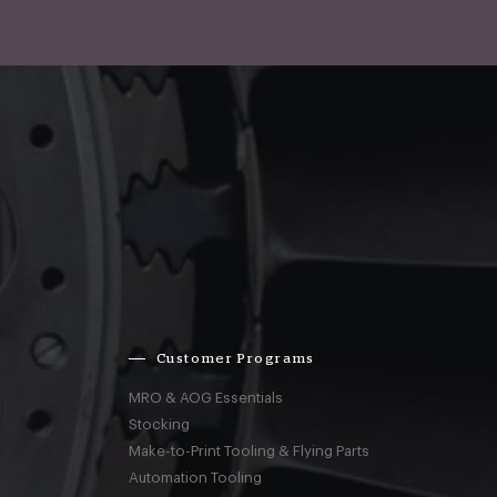
Customer Programs
MRO & AOG Essentials
Stocking
Make-to-Print Tooling & Flying Parts
Automation Tooling