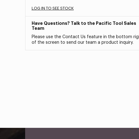
LOG IN TO SEE STOCK
Have Questions? Talk to the Pacific Tool Sales
Team
Please use the Contact Us feature in the bottom rig
of the screen to send our team a product inquiry.