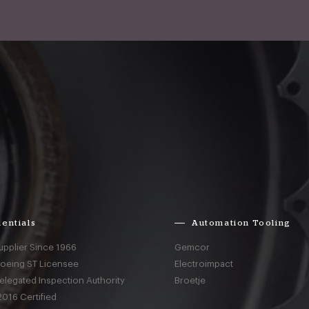
entials
Automation Tooling
upplier Since 1966
Gemcor
Boeing ST Licensee
Electroimpact
elegated Inspection Authority
Broetje
016 Certified