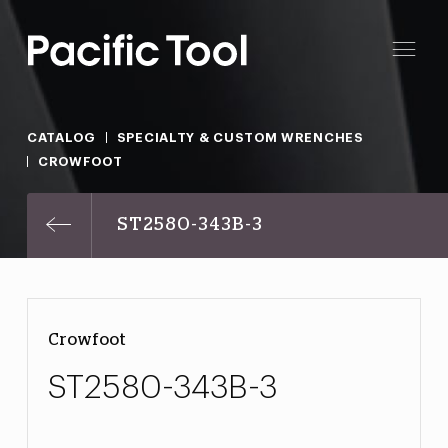
CATALOG
SPECIALTY & CUSTOM WRENCHES
CROWFOOT
ST2580-343B-3
Crowfoot
ST2580-343B-3