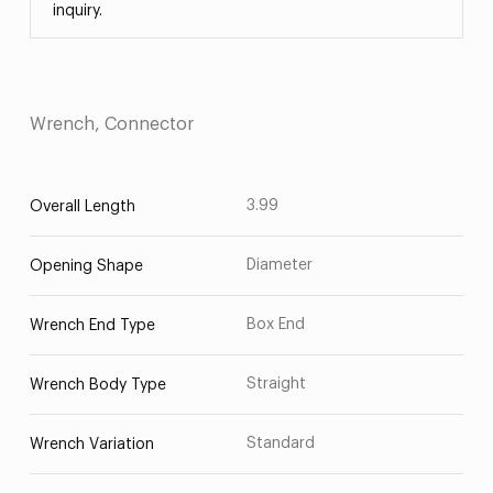
inquiry.
Wrench, Connector
3.99
Overall Length
Diameter
Opening Shape
Box End
Wrench End Type
Straight
Wrench Body Type
Standard
Wrench Variation