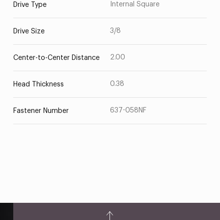
Internal Square
Drive Type
3/8
Drive Size
2.00
Center-to-Center Distance
0.38
Head Thickness
637-058NF
Fastener Number