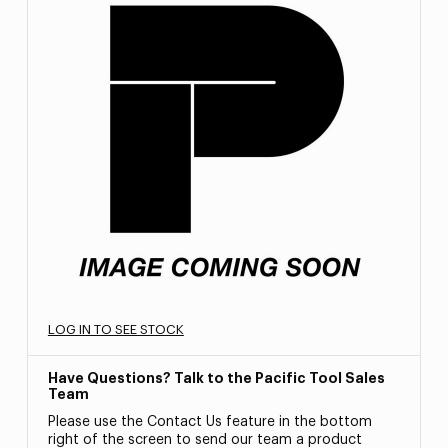
LOG IN TO SEE STOCK
Have Questions? Talk to the Pacific Tool Sales
Team
Please use the Contact Us feature in the bottom
right of the screen to send our team a product