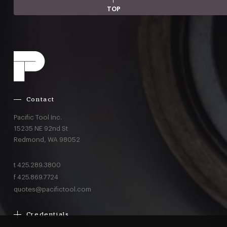
TOP
Contact
Pacific Tool Inc.
15235 NE 92nd St
Redmond,
WA
98052
t
425.289.3800
f
425.869.7724
quotes@pacifictool.com
Credentials