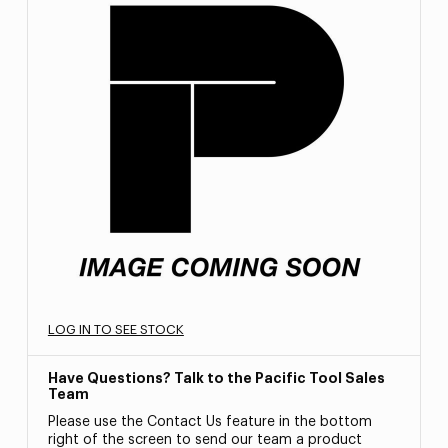
LOG IN TO SEE STOCK
Have Questions? Talk to the Pacific Tool Sales
Team
Please use the Contact Us feature in the bottom
right of the screen to send our team a product