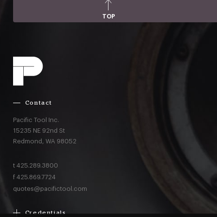
TOP
Contact
Pacific Tool Inc.
15235 NE 92nd St
Redmond,
WA
98052
t
425.289.3800
f
425.869.7724
quotes@pacifictool.com
Credentials