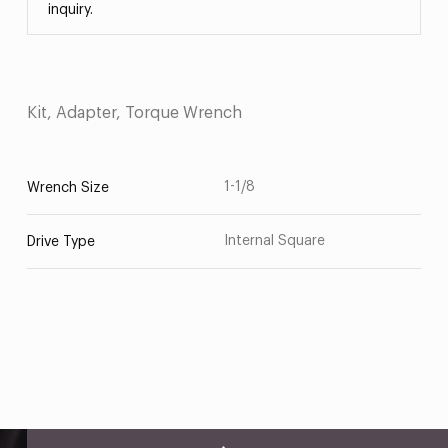
inquiry.
Kit, Adapter, Torque Wrench
1-1/8
Wrench Size
Internal Square
Drive Type