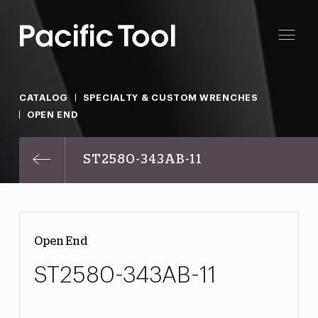
CATALOG
SPECIALTY & CUSTOM WRENCHES
OPEN END
ST2580-343AB-11
Open End
ST2580-343AB-11