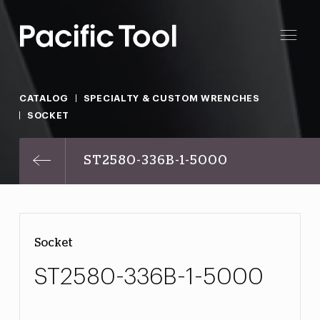
CATALOG
SPECIALTY & CUSTOM WRENCHES
SOCKET
ST2580-336B-1-5000
Socket
ST2580-336B-1-5000