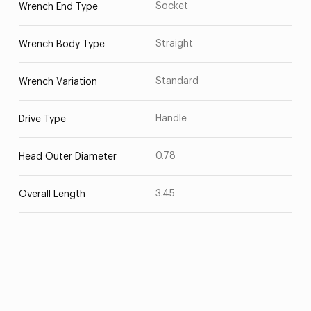
Socket
Wrench End Type
Straight
Wrench Body Type
Standard
Wrench Variation
Handle
Drive Type
0.78
Head Outer Diameter
3.45
Overall Length