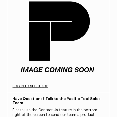
LOG IN TO SEE STOCK
Have Questions? Talk to the Pacific Tool Sales
Team
Please use the Contact Us feature in the bottom
right of the screen to send our team a product