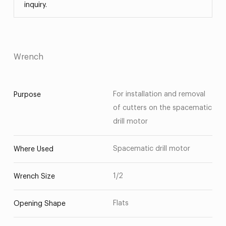
inquiry.
Wrench
For installation and removal
Purpose
of cutters on the spacematic
drill motor
Spacematic drill motor
Where Used
1/2
Wrench Size
Flats
Opening Shape