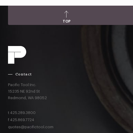
TOP
Contact
Pacific Tool Inc.
15235 NE 92nd St
Redmond,
WA
98052
t
425.289.3800
f
425.869.7724
quotes@pacifictool.com