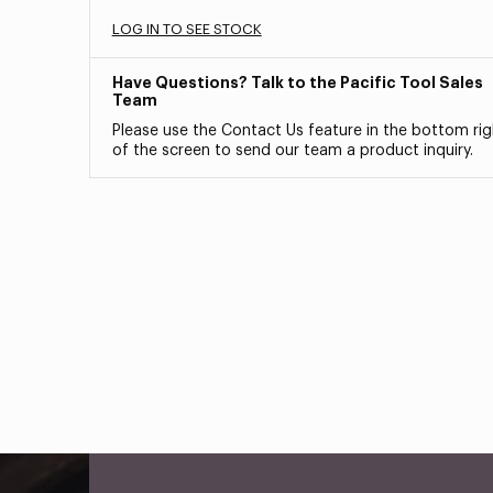
LOG IN TO SEE STOCK
Have Questions? Talk to the Pacific Tool Sales
Team
Please use the Contact Us feature in the bottom rig
of the screen to send our team a product inquiry.