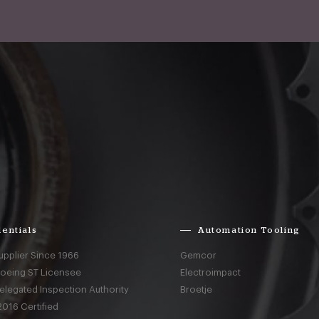
entials
Automation Tooling
upplier Since 1966
Gemcor
Boeing ST Licensee
Electroimpact
elegated Inspection Authority
Broetje
016 Certified