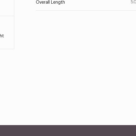
5.
Overall Length
ht