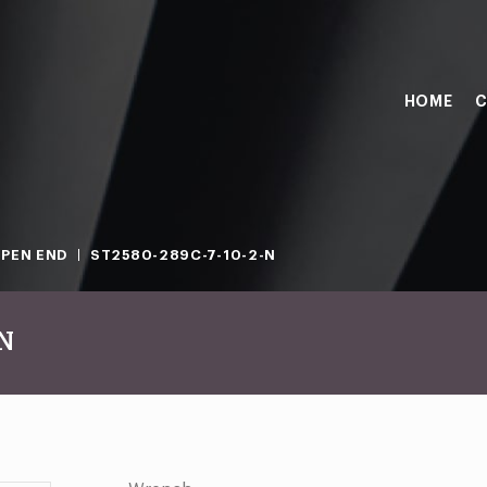
HOME
C
PEN END
ST2580-289C-7-10-2-N
-N