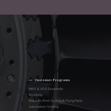
Customer Programs
MRO & AOG Essentials
Stocking
Make-to-Print Tooling & Flying Parts
Automation Tooling