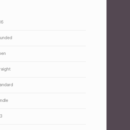
16
unded
pen
raight
andard
ndle
13