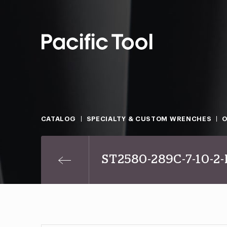
CATALOG
SPECIALTY & CUSTOM WRENCHES
O
ST2580-289C-7-10-2