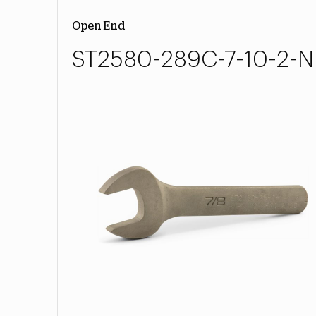
Open End
ST2580-289C-7-10-2-N