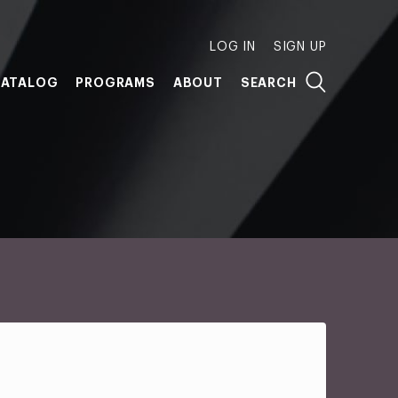
LOG IN
SIGN UP
ATALOG
PROGRAMS
ABOUT
SEARCH