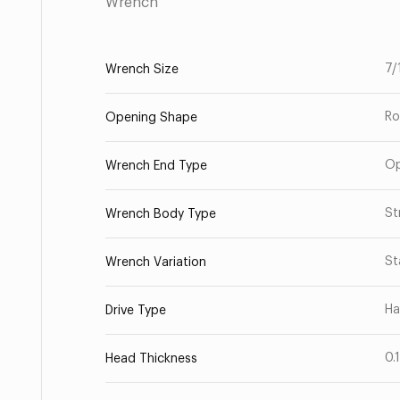
Wrench
7/
Wrench Size
Ro
Opening Shape
O
Wrench End Type
St
Wrench Body Type
St
Wrench Variation
Ha
Drive Type
0.
Head Thickness