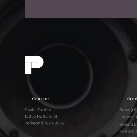
Contact
Cred
Pacific Tool Inc.
Boeing S
15235 NE 92nd St
Largest 
Redmond,
WA
98052
Boeing D
AS9100:2