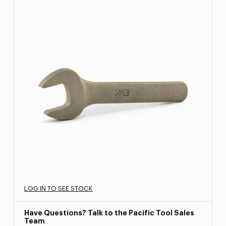
LOG IN TO SEE STOCK
Have Questions? Talk to the Pacific Tool Sales
Team