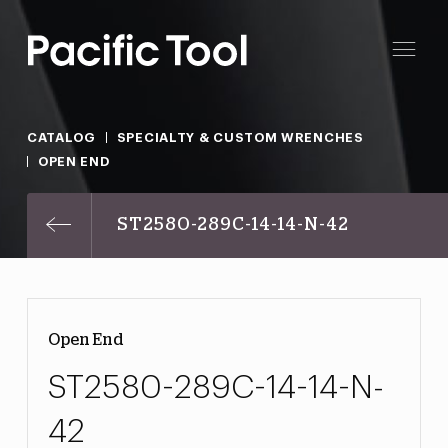
CATALOG
SPECIALTY & CUSTOM WRENCHES
OPEN END
ST2580-289C-14-14-N-42
Open End
ST2580-289C-14-14-N-
42