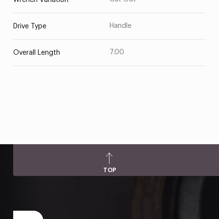
Wrench Variation
Handle
Drive Type
7.00
Overall Length
TOP