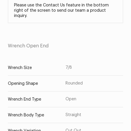
Please use the Contact Us feature in the bottom
right of the screen to send our team a product
inquiry.
Wrench Open End
7/8
Wrench Size
Rounded
Opening Shape
Open
Wrench End Type
Straight
Wrench Body Type
Cut Out