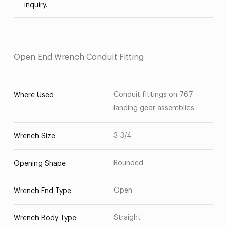
inquiry.
Open End Wrench Conduit Fitting
Conduit fittings on 767
Where Used
landing gear assemblies
3-3/4
Wrench Size
Rounded
Opening Shape
Open
Wrench End Type
Straight
Wrench Body Type