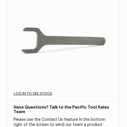
LOG IN TO SEE STOCK
Have Questions? Talk to the Pacific Tool Sales
Team
Please use the Contact Us feature in the bottom
right of the screen to send our team a product