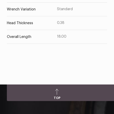
Standard
Wrench Variation
0.38
Head Thickness
18.00
Overall Length
TOP