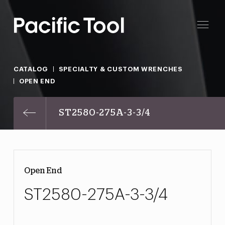
CATALOG
SPECIALTY & CUSTOM WRENCHES
OPEN END
ST2580-275A-3-3/4
Open End
ST2580-275A-3-3/4