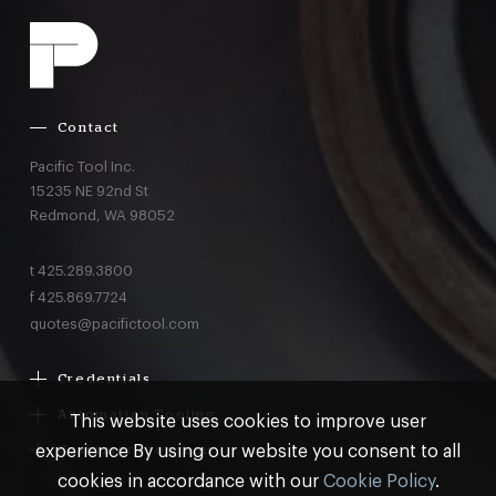
Contact
Pacific Tool Inc.
15235 NE 92nd St
Redmond,
WA
98052
t
425.289.3800
f
425.869.7724
quotes@pacifictool.com
Credentials
Boeing Supplier Since 1966
Automation Tooling
This website uses cookies to improve user
Largest Boeing ST Licensee
Gemcor
experience By using our website you consent to all
Customer Programs
Boeing Delegated Inspection Authority
Electroimpact
MRO & AOG Essentials
cookies in accordance with our
Cookie Policy
.
AS9100:2016 Certified