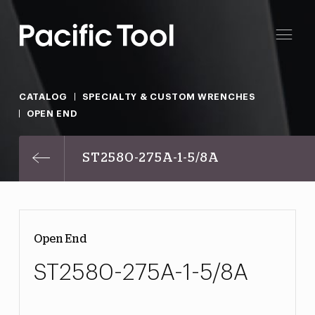
CATALOG
SPECIALTY & CUSTOM WRENCHES
OPEN END
ST2580-275A-1-5/8A
Open End
ST2580-275A-1-5/8A