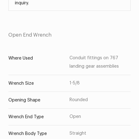
inquiry.
Open End Wrench
Conduit fittings on 767
Where Used
landing gear assemblies
1-5/8
Wrench Size
Rounded
Opening Shape
Open
Wrench End Type
Straight
Wrench Body Type