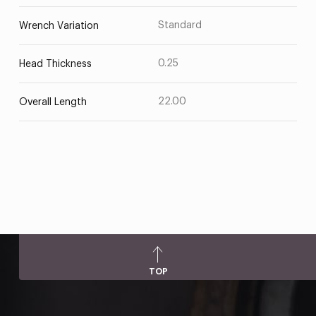
Standard
Wrench Variation
0.25
Head Thickness
22.00
Overall Length
TOP