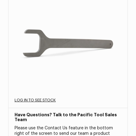
LOG IN TO SEE STOCK
Have Questions? Talk to the Pacific Tool Sales
Team
Please use the Contact Us feature in the bottom
right of the screen to send our team a product