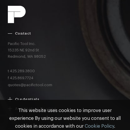
Contact
Pacific Tool Inc.
15235 NE 92nd St
Redmond,
WA
98052
t
425.289.3800
f
425.869.7724
quotes@pacifictool.com
Credentials
Boeing Supplier Since 1966
Automation Tooling
This website uses cookies to improve user
Largest Boeing ST Licensee
Gemcor
experience By using our website you consent to all
Customer Programs
Boeing Delegated Inspection Authority
Electroimpact
MRO & AOG Essentials
cookies in accordance with our
Cookie Policy
.
AS9100:2016 Certified