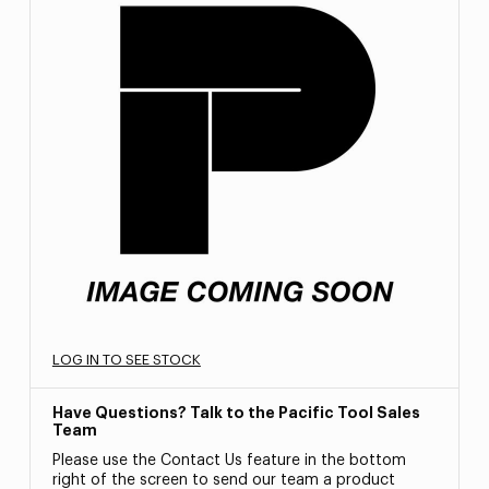
LOG IN TO SEE STOCK
Have Questions? Talk to the Pacific Tool Sales
Team
Please use the Contact Us feature in the bottom
right of the screen to send our team a product