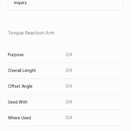
inquiry.
Torque Reaction Arm
3/4
Purpose
3/4
Overall Length
3/4
Offset Angle
3/4
Used With
3/4
Where Used