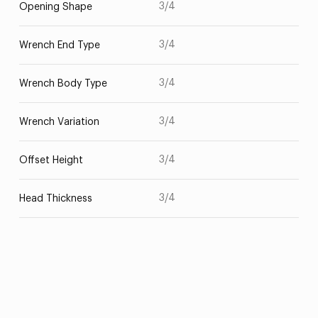
3/4
Opening Shape
3/4
Wrench End Type
3/4
Wrench Body Type
3/4
Wrench Variation
3/4
Offset Height
3/4
Head Thickness