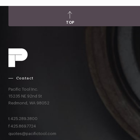
TOP
Contact
Pacific Tool Inc.
15235 NE 92nd St
Redmond,
WA
98052
t
425.289.3800
f
425.869.7724
quotes@pacifictool.com