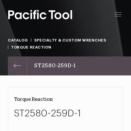
CATALOG
SPECIALTY & CUSTOM WRENCHES
TORQUE REACTION
ST2580-259D-1
Torque Reaction
ST2580-259D-1