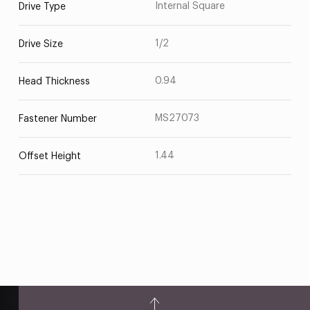
Internal Square
Drive Type
1/2
Drive Size
0.94
Head Thickness
MS27073
Fastener Number
1.44
Offset Height