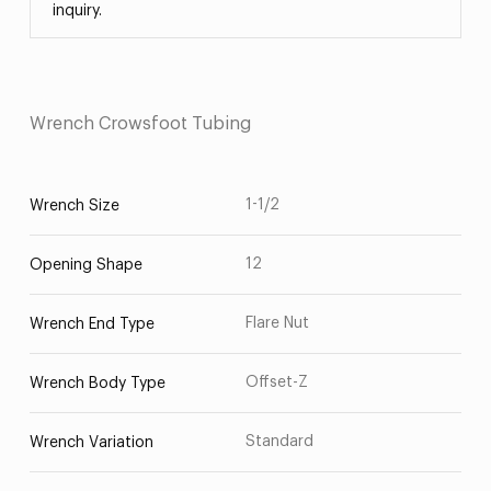
inquiry.
Wrench Crowsfoot Tubing
1-1/2
Wrench Size
12
Opening Shape
Flare Nut
Wrench End Type
Offset-Z
Wrench Body Type
Standard
Wrench Variation