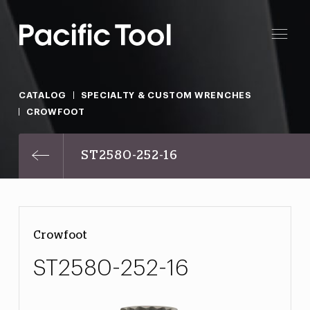
CATALOG
SPECIALTY & CUSTOM WRENCHES
CROWFOOT
ST2580-252-16
Crowfoot
ST2580-252-16