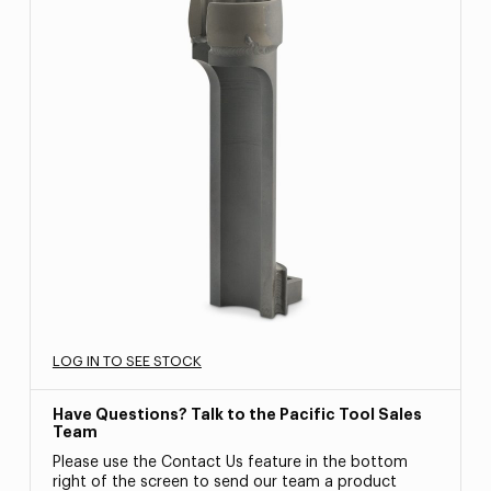
LOG IN TO SEE STOCK
Have Questions? Talk to the Pacific Tool Sales
Team
Please use the Contact Us feature in the bottom
right of the screen to send our team a product