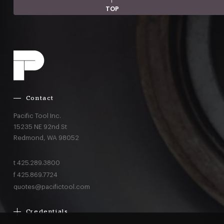
TOP
Contact
Pacific Tool Inc.
15235 NE 92nd St
Redmond,
WA
98052
t
425.289.3800
f
425.869.7724
quotes@pacifictool.com
Credentials