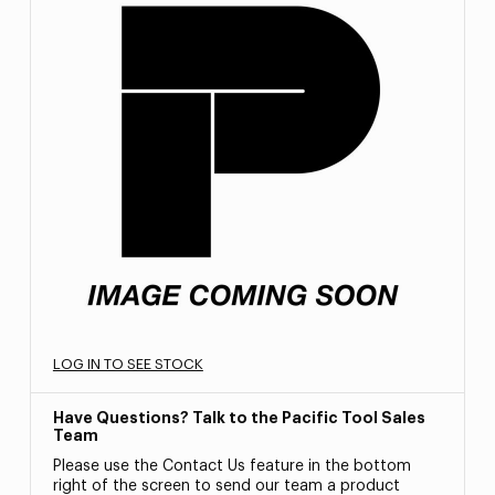
LOG IN TO SEE STOCK
Have Questions? Talk to the Pacific Tool Sales
Team
Please use the Contact Us feature in the bottom
right of the screen to send our team a product