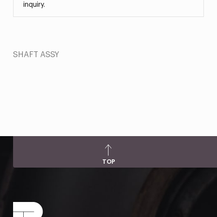
inquiry.
SHAFT ASSY
TOP