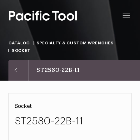
CATALOG
SPECIALTY & CUSTOM WRENCHES
SOCKET
ST2580-22B-11
Socket
ST2580-22B-11