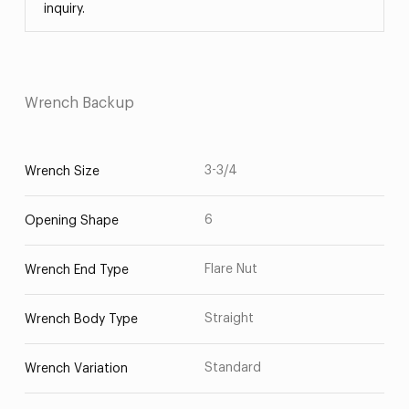
inquiry.
Wrench Backup
3-3/4
Wrench Size
6
Opening Shape
Flare Nut
Wrench End Type
Straight
Wrench Body Type
Standard
Wrench Variation