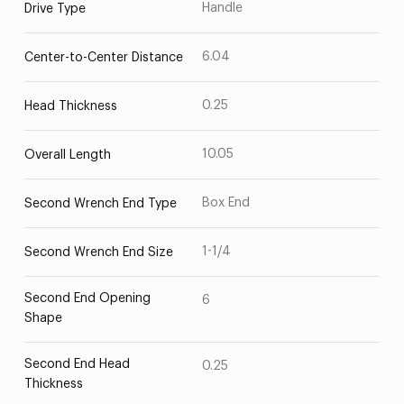
Handle
Drive Type
6.04
Center-to-Center Distance
0.25
Head Thickness
10.05
Overall Length
Box End
Second Wrench End Type
1-1/4
Second Wrench End Size
Second End Opening
6
Shape
Second End Head
0.25
Thickness