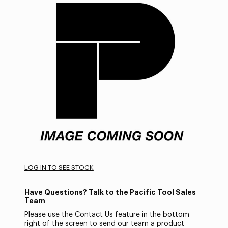
LOG IN TO SEE STOCK
Have Questions? Talk to the Pacific Tool Sales
Team
Please use the Contact Us feature in the bottom
right of the screen to send our team a product