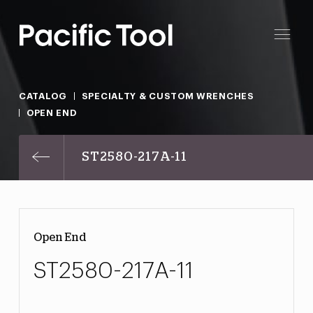
CATALOG
SPECIALTY & CUSTOM WRENCHES
OPEN END
ST2580-217A-11
Open End
ST2580-217A-11