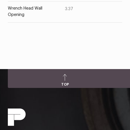
Wrench Head Wall
3.37
Opening
TOP