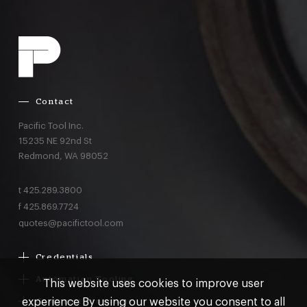
Contact
Pacific Tool Inc.
15235 NE 92nd St
Redmond,
WA
98052
t
425.289.3800
f
425.869.7724
quotes@pacifictool.com
Credentials
Boeing Supplier Since 1966
Automation Tooling
This website uses cookies to improve user
Largest Boeing ST Licensee
Gemcor
experience By using our website you consent to all
Customer Programs