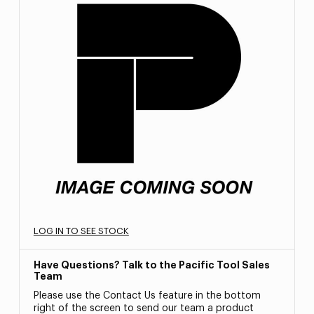
LOG IN TO SEE STOCK
Have Questions? Talk to the Pacific Tool Sales
Team
Please use the Contact Us feature in the bottom
right of the screen to send our team a product