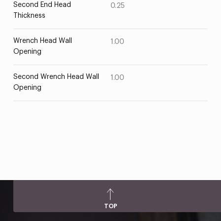
Second End Head
0.25
Thickness
Wrench Head Wall
1.00
Opening
Second Wrench Head Wall
1.00
Opening
TOP