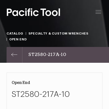
CATALOG
SPECIALTY & CUSTOM WRENCHES
OPEN END
ST2580-217A-10
Open End
ST2580-217A-10