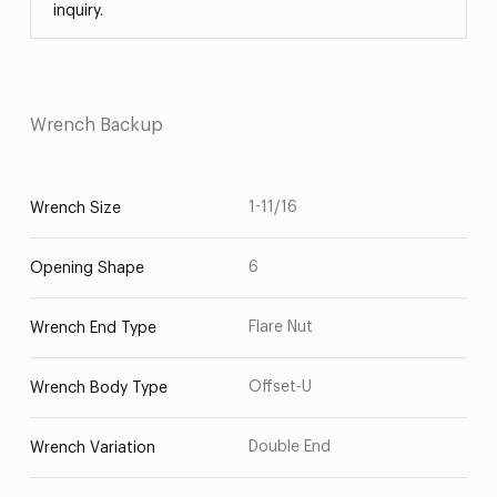
inquiry.
Wrench Backup
1-11/16
Wrench Size
6
Opening Shape
Flare Nut
Wrench End Type
Offset-U
Wrench Body Type
Double End
Wrench Variation