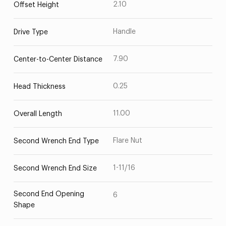
2.10
Offset Height
Handle
Drive Type
7.90
Center-to-Center Distance
0.25
Head Thickness
11.00
Overall Length
Flare Nut
Second Wrench End Type
1-11/16
Second Wrench End Size
Second End Opening
6
Shape