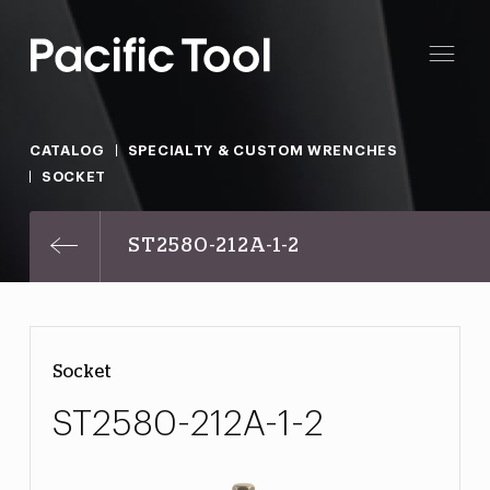
CATALOG
SPECIALTY & CUSTOM WRENCHES
SOCKET
ST2580-212A-1-2
Socket
ST2580-212A-1-2