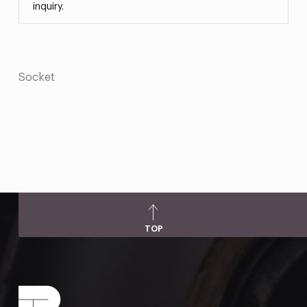
inquiry.
Socket
TOP