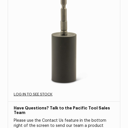
LOG IN TO SEE STOCK
Have Questions? Talk to the Pacific Tool Sales
Team
Please use the Contact Us feature in the bottom
right of the screen to send our team a product