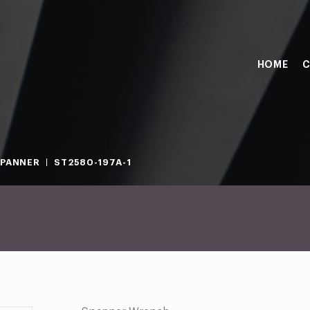
HOME
C
PANNER
ST2580-197A-1