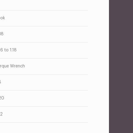
ok
38
26 to 1.18
rque Wrench
4
20
52