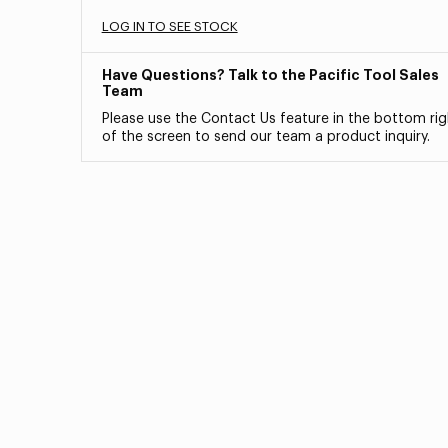
LOG IN TO SEE STOCK
Have Questions? Talk to the Pacific Tool Sales
Team
Please use the Contact Us feature in the bottom rig
of the screen to send our team a product inquiry.