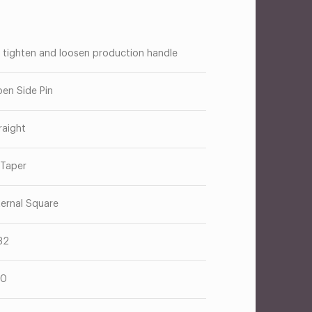
 tighten and loosen production handle
en Side Pin
raight
 Taper
ternal Square
32
10