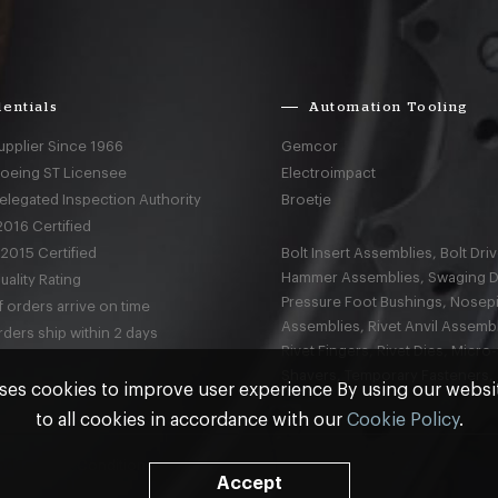
entials
Automation Tooling
upplier Since 1966
Gemcor
Boeing ST Licensee
Electroimpact
elegated Inspection Authority
Broetje
016 Certified
2015 Certified
Bolt Insert Assemblies, Bolt Driv
Hammer Assemblies, Swaging D
ality Rating
Pressure Foot Bushings, Nosep
 orders arrive on time
Assemblies, Rivet Anvil Assembl
ders ship within 2 days
Rivet Fingers, Rivet Dies, Micro
Shavers, Temporary Fasteners,
ses cookies to improve user experience By using our webs
to all cookies in accordance with our
Cookie Policy
.
nd
Terms & Conditions
Accept