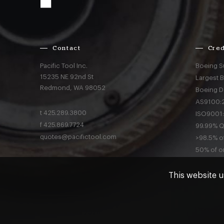
Contact
Cred
Pacific Tool Inc.
Boeing S
15235 NE 92nd St
Largest 
Redmond,
WA
98052
Boeing D
AS9100:2
t
425.289.3800
ISO9001:
f
425.869.7724
99.99% Qu
quotes@pacifictool.com
>98.5% of
50% of or
This website u
Privacy
a
© Pacific Tool 2026