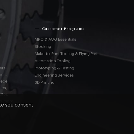
Customer Programs
MRO & AOG Essentials
Stocking
Make-to-Print Tooling & Flying Parts
Automation Tooling
ers,
Prototyping & Testing
ies,
Engineering Services
iece
3D Printing
ies,
-Stop
 & more
ite you consent