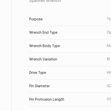
Spanner Wrench
To
Purpose
Op
Wrench End Type
St
Wrench Body Type
ID
Wrench Variation
In
Drive Type
3/
Pin Diameter
0.
Pin Protrusion Length