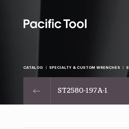
CATALOG
SPECIALTY & CUSTOM WRENCHES
S
ST2580-197A-1