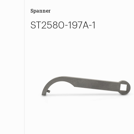
Spanner
ST2580-197A-1