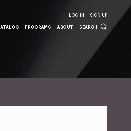
LOG IN
SIGN UP
ATALOG
PROGRAMS
ABOUT
SEARCH