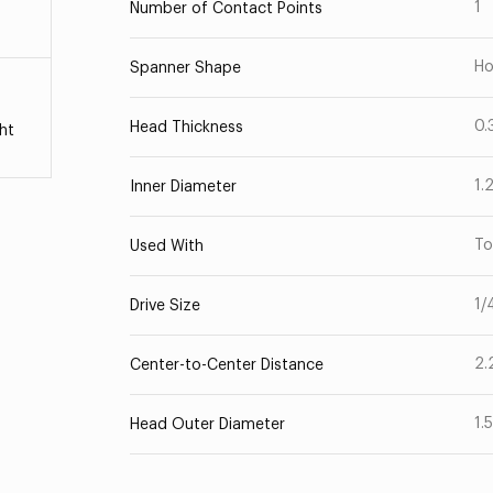
1
Number of Contact Points
Ho
Spanner Shape
0.
Head Thickness
ht
1.
Inner Diameter
To
Used With
1/
Drive Size
2.
Center-to-Center Distance
1.
Head Outer Diameter