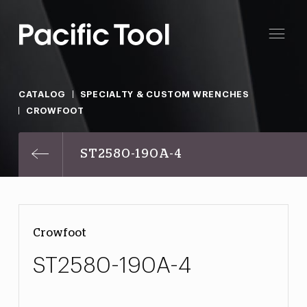
CATALOG
SPECIALTY & CUSTOM WRENCHES
CROWFOOT
ST2580-190A-4
Crowfoot
ST2580-190A-4