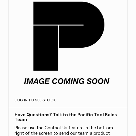
LOG IN TO SEE STOCK
Have Questions? Talk to the Pacific Tool Sales
Team
Please use the Contact Us feature in the bottom
right of the screen to send our team a product