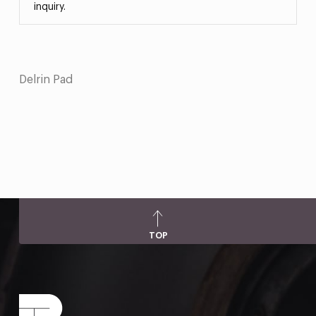
inquiry.
Delrin Pad
TOP