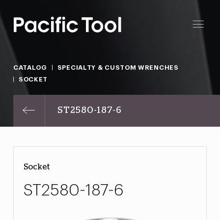
CATALOG
SPECIALTY & CUSTOM WRENCHES
SOCKET
ST2580-187-6
Socket
ST2580-187-6