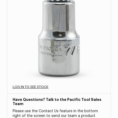
LOG IN TO SEE STOCK
Have Questions? Talk to the Pacific Tool Sales
Team
Please use the Contact Us feature in the bottom
right of the screen to send our team a product