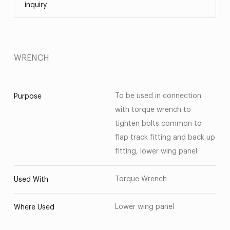
inquiry.
WRENCH
To be used in connection
Purpose
with torque wrench to
tighten bolts common to
flap track fitting and back up
fitting, lower wing panel
Torque Wrench
Used With
Lower wing panel
Where Used