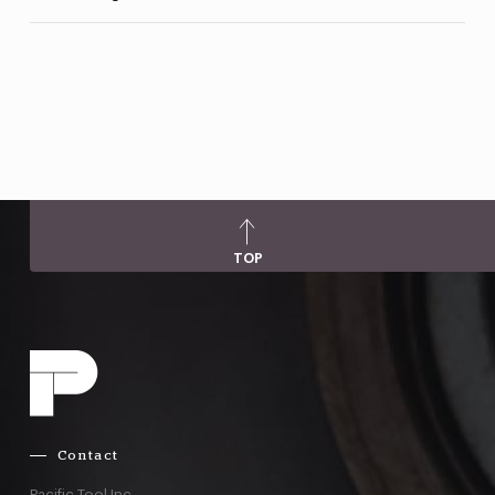
TOP
Contact
Pacific Tool Inc.