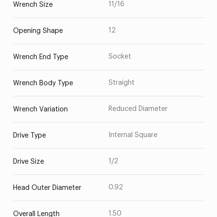
11/16
Wrench Size
12
Opening Shape
Socket
Wrench End Type
Straight
Wrench Body Type
Reduced Diameter
Wrench Variation
Internal Square
Drive Type
1/2
Drive Size
0.92
Head Outer Diameter
1.50
Overall Length