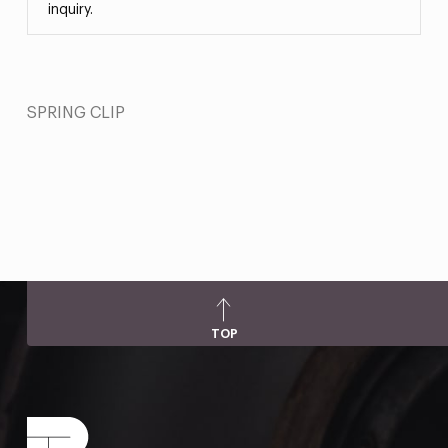
inquiry.
SPRING CLIP
TOP