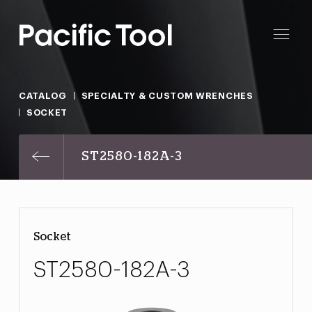
CATALOG
SPECIALTY & CUSTOM WRENCHES
SOCKET
ST2580-182A-3
Socket
ST2580-182A-3