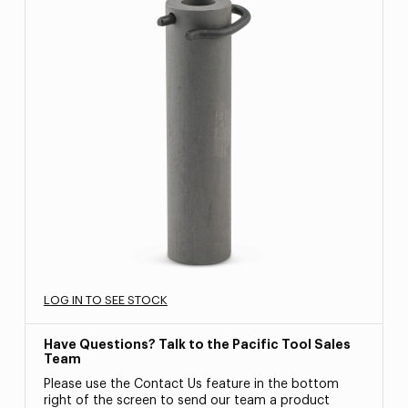
LOG IN TO SEE STOCK
Have Questions? Talk to the Pacific Tool Sales
Team
Please use the Contact Us feature in the bottom
right of the screen to send our team a product