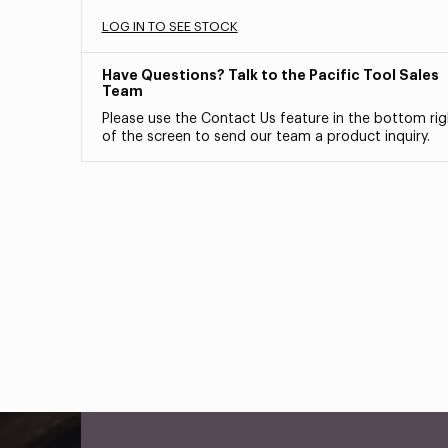
LOG IN TO SEE STOCK
Have Questions? Talk to the Pacific Tool Sales
Team
Please use the Contact Us feature in the bottom rig
of the screen to send our team a product inquiry.