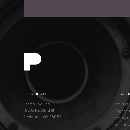
Contact
Cred
Pacific Tool Inc.
Boeing S
15235 NE 92nd St
Largest 
Redmond,
WA
98052
Boeing D
AS9100:2