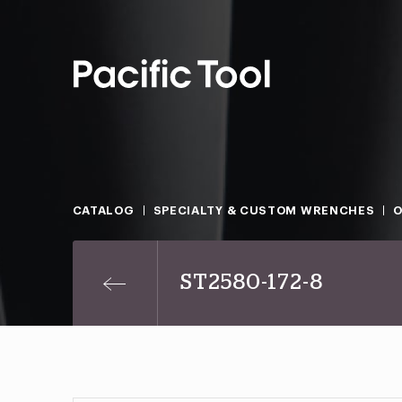
CATALOG
SPECIALTY & CUSTOM WRENCHES
O
ST2580-172-8