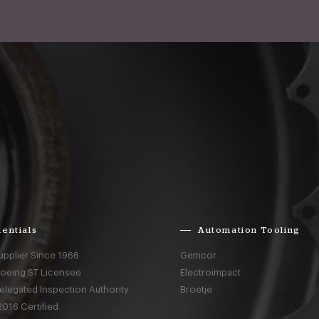
entials
Automation Tooling
upplier Since 1966
Gemcor
Boeing ST Licensee
Electroimpact
elegated Inspection Authority
Broetje
016 Certified