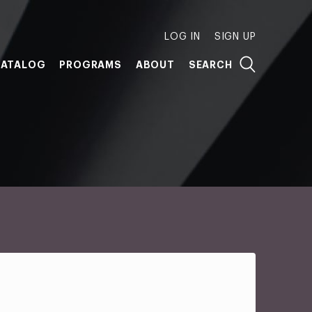
LOG IN
SIGN UP
ATALOG
PROGRAMS
ABOUT
SEARCH