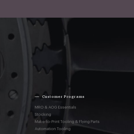
Customer Programs
MRO & AOG Essentials
Stocking
Make-to-Print Tooling & Flying Parts
Automation Tooling