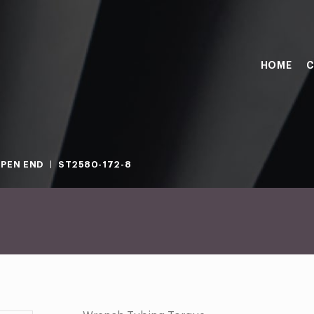
HOME
C
PEN END
ST2580-172-8