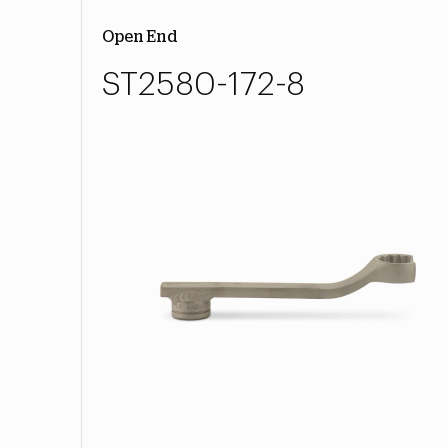
Open End
ST2580-172-8