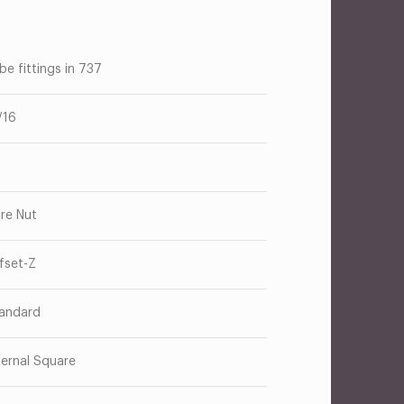
be fittings in 737
/16
are Nut
fset-Z
andard
ternal Square