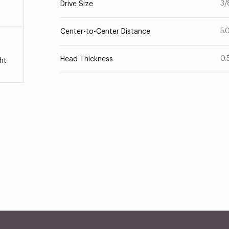
3/
Drive Size
5.
Center-to-Center Distance
0.
Head Thickness
ht