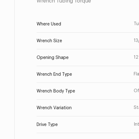
Wrench Tubing Torque
Tu
Where Used
13
Wrench Size
12
Opening Shape
Fl
Wrench End Type
Of
Wrench Body Type
St
Wrench Variation
In
Drive Type