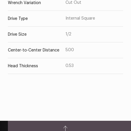
Cut Out
Wrench Variation
Internal Square
Drive Type
1/2
Drive Size
5.00
Center-to-Center Distance
0.53
Head Thickness