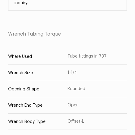
inquiry.
Wrench Tubing Torque
Tube fittings in 737
Where Used
1-1/4
Wrench Size
Rounded
Opening Shape
Open
Wrench End Type
Offset-L
Wrench Body Type