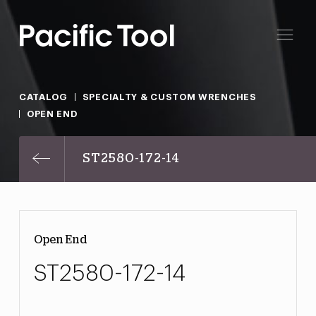
CATALOG
SPECIALTY & CUSTOM WRENCHES
OPEN END
ST2580-172-14
Open End
ST2580-172-14