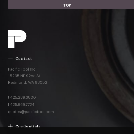
TOP
Contact
Pacific Tool Inc.
15235 NE 92nd St
Redmond,
WA
98052
t
425.289.3800
f
425.869.7724
quotes@pacifictool.com
Credentials