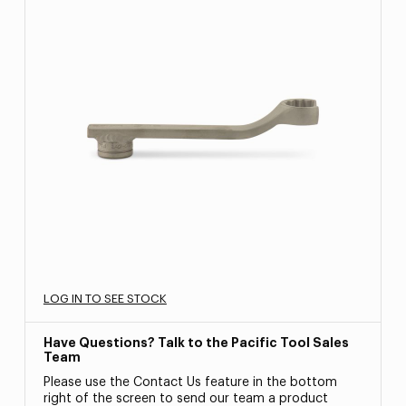
LOG IN TO SEE STOCK
Have Questions? Talk to the Pacific Tool Sales
Team
Please use the Contact Us feature in the bottom
right of the screen to send our team a product