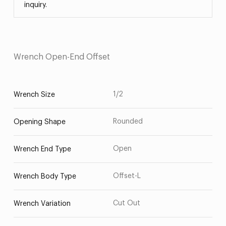
inquiry.
Wrench Open-End Offset
1/2
Wrench Size
Rounded
Opening Shape
Open
Wrench End Type
Offset-L
Wrench Body Type
Cut Out
Wrench Variation