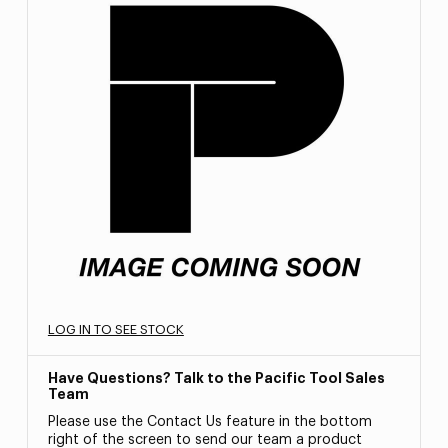
LOG IN TO SEE STOCK
Have Questions? Talk to the Pacific Tool Sales
Team
Please use the Contact Us feature in the bottom
right of the screen to send our team a product