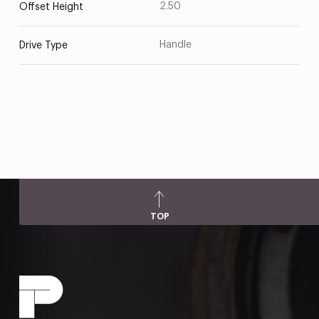
2.50
Offset Height
Handle
Drive Type
TOP