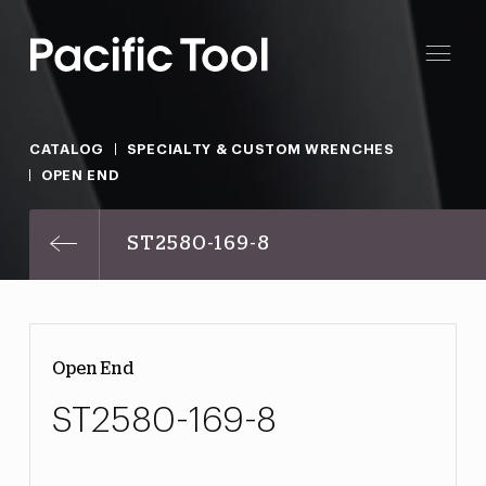
CATALOG
SPECIALTY & CUSTOM WRENCHES
OPEN END
ST2580-169-8
Open End
ST2580-169-8