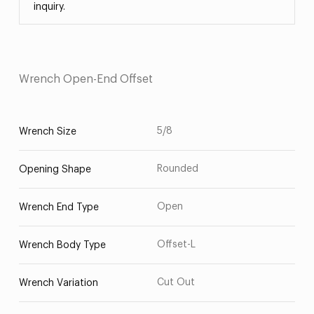
inquiry.
Wrench Open-End Offset
5/8
Wrench Size
Rounded
Opening Shape
Open
Wrench End Type
Offset-L
Wrench Body Type
Cut Out
Wrench Variation