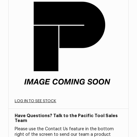
LOG IN TO SEE STOCK
Have Questions? Talk to the Pacific Tool Sales
Team
Please use the Contact Us feature in the bottom
right of the screen to send our team a product