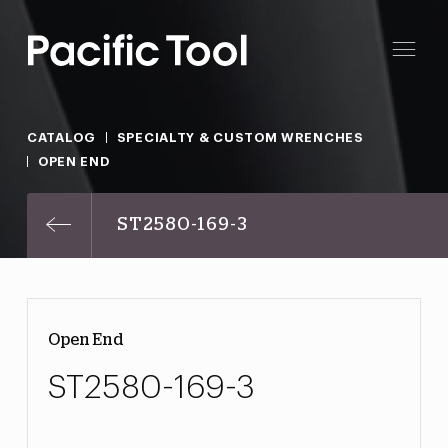
CATALOG
SPECIALTY & CUSTOM WRENCHES
OPEN END
ST2580-169-3
Open End
ST2580-169-3