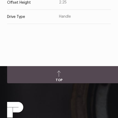
2.25
Offset Height
Handle
Drive Type
TOP