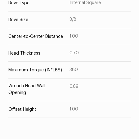
Internal Square
Drive Type
3/8
Drive Size
1.00
Center-to-Center Distance
0.70
Head Thickness
380
Maximum Torque (IN*LBS)
Wrench Head Wall
0.69
Opening
1.00
Offset Height