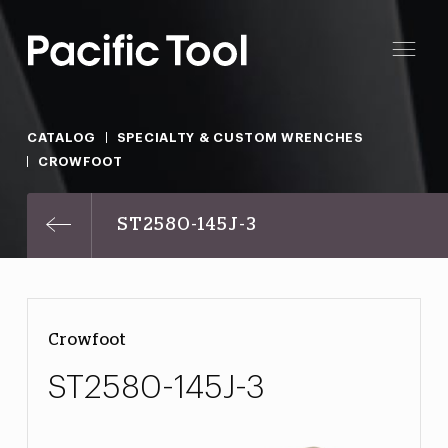
CATALOG
SPECIALTY & CUSTOM WRENCHES
CROWFOOT
ST2580-145J-3
Crowfoot
ST2580-145J-3