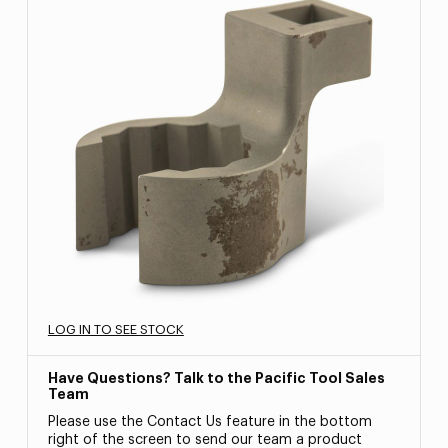
LOG IN TO SEE STOCK
Have Questions? Talk to the Pacific Tool Sales
Team
Please use the Contact Us feature in the bottom
right of the screen to send our team a product