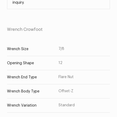
inquiry.
Wrench Crowfoot
7/8
Wrench Size
12
Opening Shape
Flare Nut
Wrench End Type
Offset-Z
Wrench Body Type
Standard
Wrench Variation