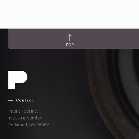
TOP
Contact
Pacific Tool Inc.
15235 NE 92nd St
Redmond,
WA
98052