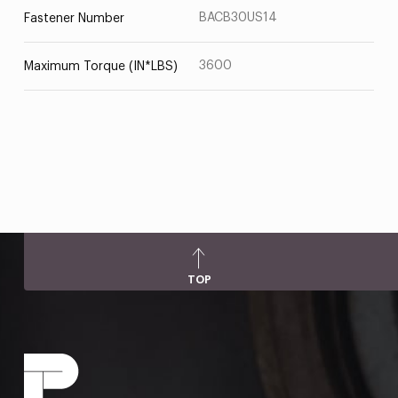
BACB30US14
Fastener Number
3600
Maximum Torque (IN*LBS)
TOP