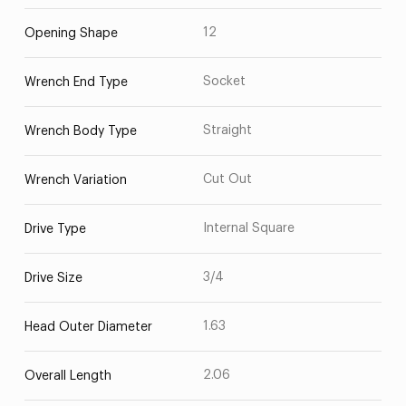
12
Opening Shape
Socket
Wrench End Type
Straight
Wrench Body Type
Cut Out
Wrench Variation
Internal Square
Drive Type
3/4
Drive Size
1.63
Head Outer Diameter
2.06
Overall Length