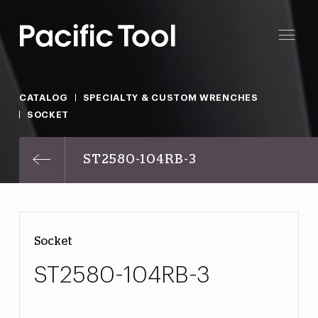
CATALOG
SPECIALTY & CUSTOM WRENCHES
SOCKET
ST2580-104RB-3
Socket
ST2580-104RB-3