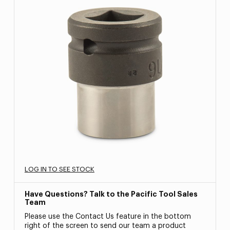
LOG IN TO SEE STOCK
Have Questions? Talk to the Pacific Tool Sales
Team
Please use the Contact Us feature in the bottom
right of the screen to send our team a product