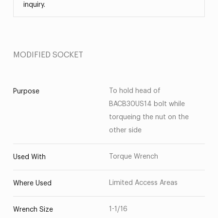
inquiry.
MODIFIED SOCKET
To hold head of
Purpose
BACB30US14 bolt while
torqueing the nut on the
other side
Torque Wrench
Used With
Limited Access Areas
Where Used
1-1/16
Wrench Size