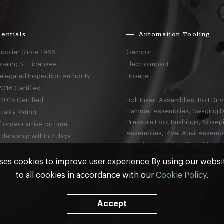
entials
Automation Tooling
upplier Since 1966
Gemcor
Boeing ST Licensee
Electroimpact
elegated Inspection Authority
Broetje
016 Certified
2015 Certified
Bolt Insert Assemblies, Bolt Driv
Hammer Assemblies, Swaging D
ality Rating
Pressure Foot Bushings, Nosep
 orders arrive on time
Assemblies, Rivet Anvil Assembl
ders ship within 2 days
Rivet Fingers, Rivet Dies, Micro
Shavers, Temporary Fasteners,
ses cookies to improve user experience By using our webs
to all cookies in accordance with our
Cookie Policy
.
nd
Terms & Conditions
Accept