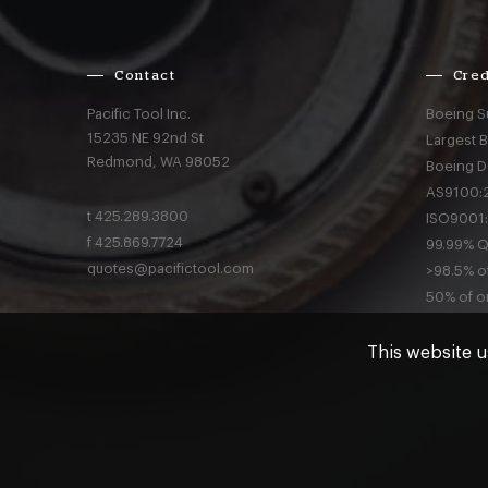
Contact
Cred
Pacific Tool Inc.
Boeing S
15235 NE 92nd St
Largest 
Redmond,
WA
98052
Boeing D
AS9100:2
t
425.289.3800
ISO9001:
f
425.869.7724
99.99% Qu
quotes@pacifictool.com
>98.5% of
50% of or
This website u
Privacy
a
© Pacific Tool 2026