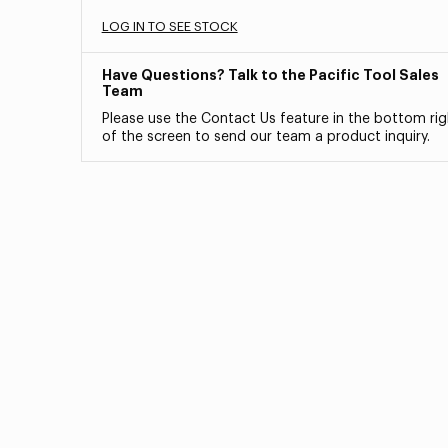
LOG IN TO SEE STOCK
Have Questions? Talk to the Pacific Tool Sales
Team
Please use the Contact Us feature in the bottom rig
of the screen to send our team a product inquiry.