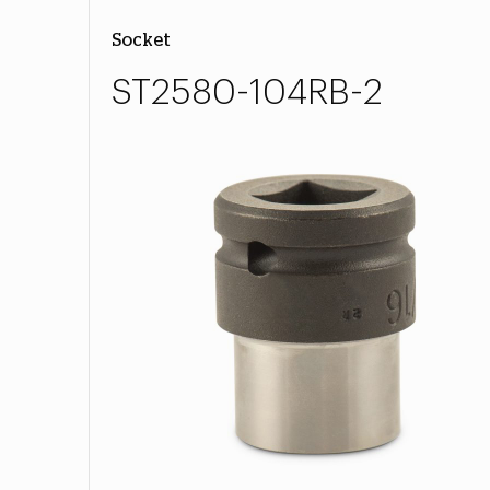
Socket
ST2580-104RB-2