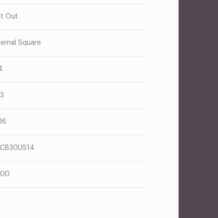
t Out
ternal Square
4
63
06
ACB30US14
600