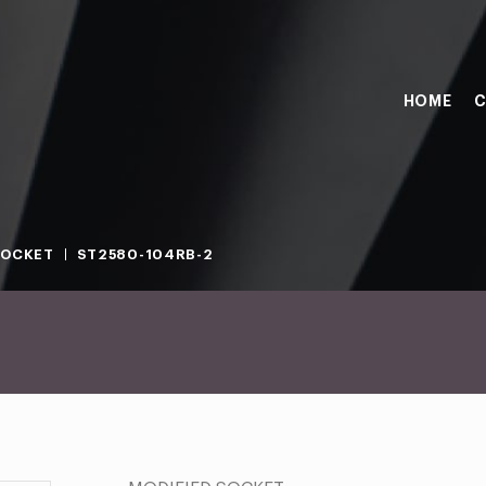
HOME
C
SOCKET
ST2580-104RB-2