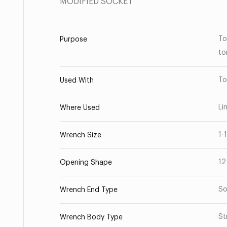
MODIFIED SOCKET
To
Purpose
to
To
Used With
Li
Where Used
1-
Wrench Size
12
Opening Shape
So
Wrench End Type
St
Wrench Body Type