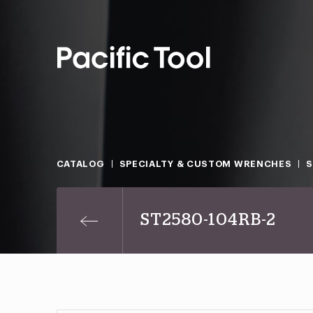
CATALOG
SPECIALTY & CUSTOM WRENCHES
ST2580-104RB-2