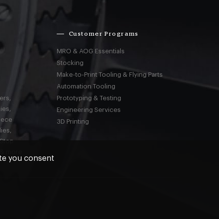
Customer Programs
MRO & AOG Essentials
Stocking
Make-to-Print Tooling & Flying Parts
Automation Tooling
ers,
Prototyping & Testing
ies,
Engineering Services
iece
3D Printing
ies,
-Stop
 & more
ite you consent