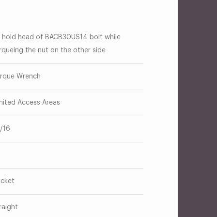
 hold head of BACB30US14 bolt while
rqueing the nut on the other side
rque Wrench
mited Access Areas
1/16
cket
raight