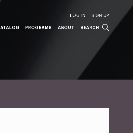
LOG IN
SIGN UP
ATALOG
PROGRAMS
ABOUT
SEARCH