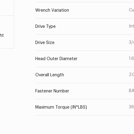
Cu
Wrench Variation
In
Drive Type
ht
3/
Drive Size
1.
Head Outer Diameter
2.
Overall Length
B
Fastener Number
3
Maximum Torque (IN*LBS)