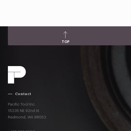
TOP
Contact
Pacific Tool Inc.
15235 NE 92nd St
Redmond,
WA
98052