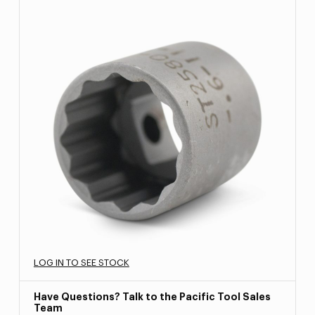
LOG IN TO SEE STOCK
Have Questions? Talk to the Pacific Tool Sales
Team