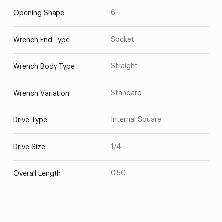
6
Opening Shape
Socket
Wrench End Type
Straight
Wrench Body Type
Standard
Wrench Variation
Internal Square
Drive Type
1/4
Drive Size
0.50
Overall Length