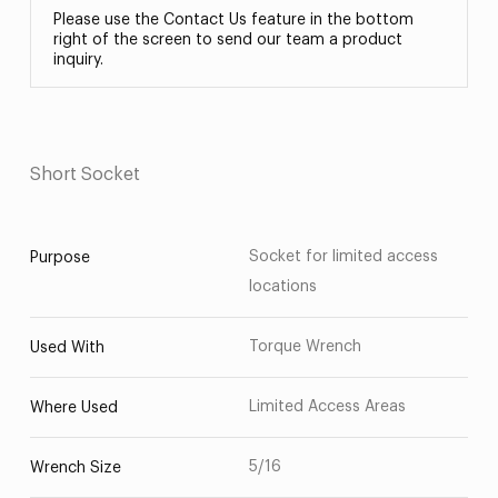
Please use the Contact Us feature in the bottom
right of the screen to send our team a product
inquiry.
Short Socket
Socket for limited access
Purpose
locations
Torque Wrench
Used With
Limited Access Areas
Where Used
5/16
Wrench Size