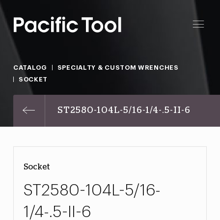
CATALOG
SPECIALTY & CUSTOM WRENCHES
SOCKET
ST2580-104L-5/16-1/4-.5-II-6
Socket
ST2580-104L-5/16-
1/4-.5-II-6