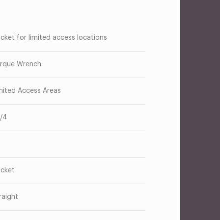
cket for limited access locations
rque Wrench
mited Access Areas
1/4
cket
raight