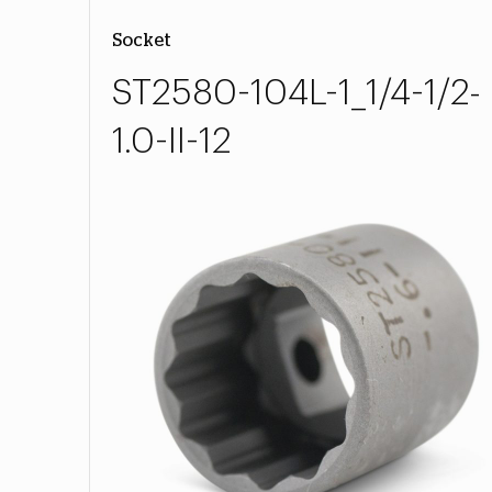
Socket
ST2580-104L-1_1/4-1/2-
1.0-II-12