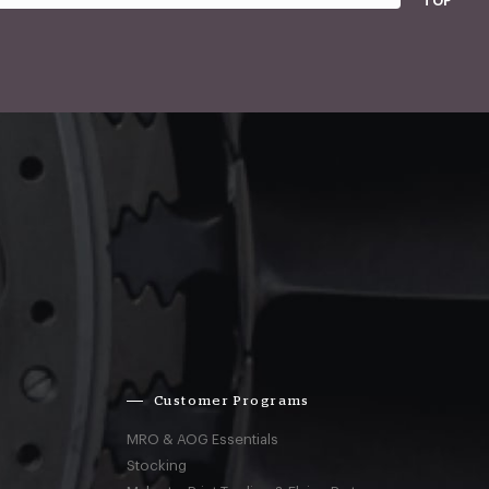
TOP
Customer Programs
MRO & AOG Essentials
Stocking