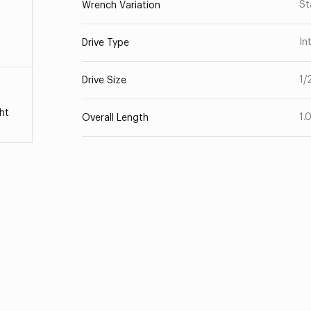
St
Wrench Variation
In
Drive Type
1/
Drive Size
ht
1.
Overall Length