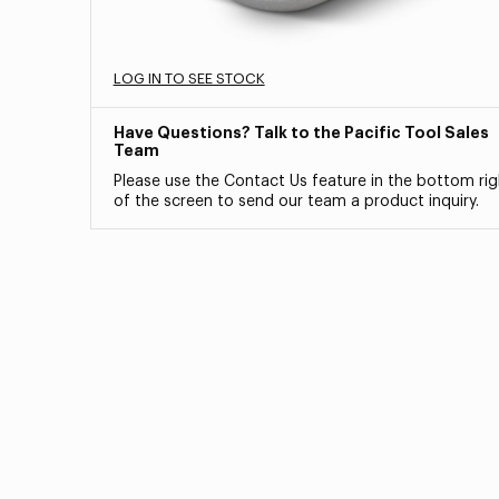
LOG IN TO SEE STOCK
Have Questions? Talk to the Pacific Tool Sales
Team
Please use the Contact Us feature in the bottom rig
of the screen to send our team a product inquiry.