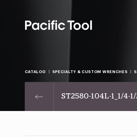
CATALOG
SPECIALTY & CUSTOM WRENCHES
ST2580-104L-1_1/4-1/2