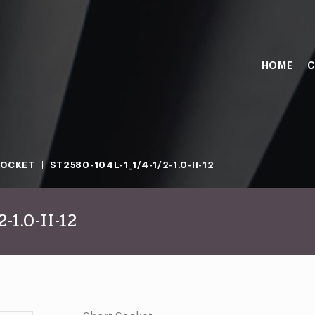
HOME
C
SOCKET
ST2580-104L-1_1/4-1/2-1.0-II-12
-1.0-II-12