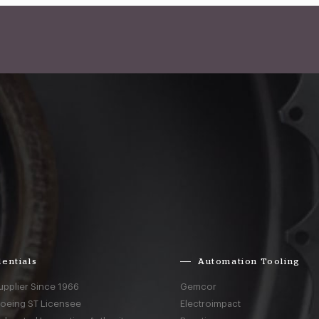
entials
Automation Tooling
upplier Since 1966
Gemcor
Boeing ST Licensee
Electroimpact