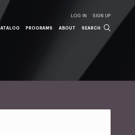
LOG IN
SIGN UP
ATALOG
PROGRAMS
ABOUT
SEARCH