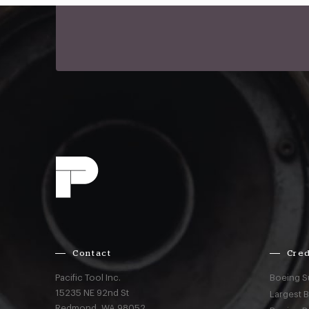
Contact
Cred
Pacific Tool Inc.
Boeing S
15235 NE 92nd St
Largest 
Redmond,
WA
98052