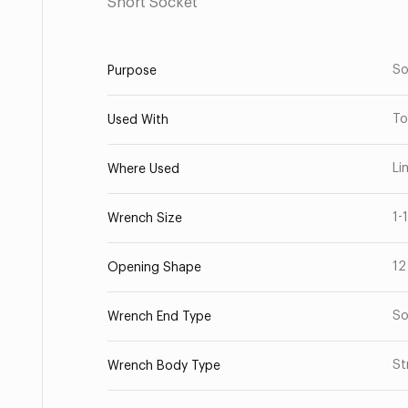
Short Socket
So
Purpose
To
Used With
Li
Where Used
1-
Wrench Size
12
Opening Shape
So
Wrench End Type
St
Wrench Body Type