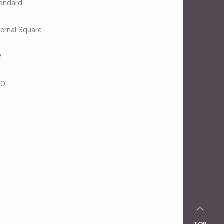
andard
ternal Square
2
00