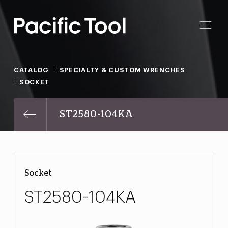
CATALOG
SPECIALTY & CUSTOM WRENCHES
SOCKET
ST2580-104KA
Socket
ST2580-104KA