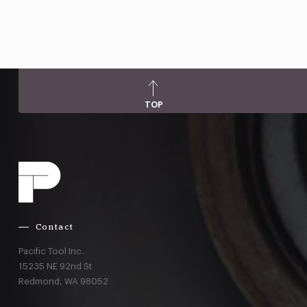
TOP
Contact
Pacific Tool Inc.
15235 NE 92nd St
Redmond,
WA
98052