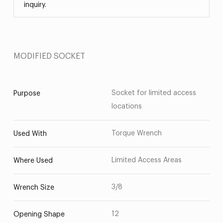
inquiry.
MODIFIED SOCKET
Socket for limited access
Purpose
locations
Torque Wrench
Used With
Limited Access Areas
Where Used
3/8
Wrench Size
12
Opening Shape