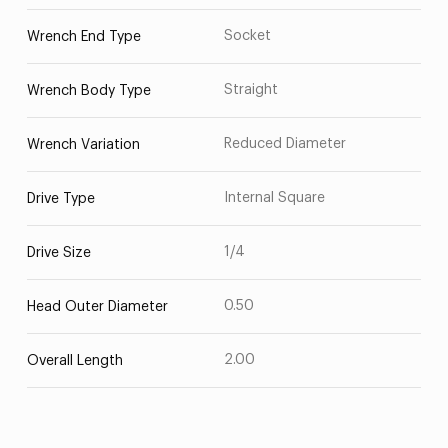
Socket
Wrench End Type
Straight
Wrench Body Type
Reduced Diameter
Wrench Variation
Internal Square
Drive Type
1/4
Drive Size
0.50
Head Outer Diameter
2.00
Overall Length