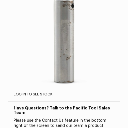
LOG IN TO SEE STOCK
Have Questions? Talk to the Pacific Tool Sales
Team
Please use the Contact Us feature in the bottom
right of the screen to send our team a product